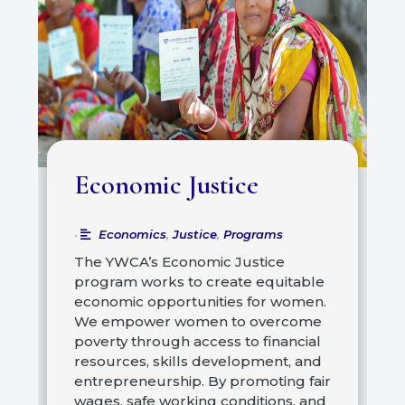
Economic Justice
Economics
,
Justice
,
Programs
•
The YWCA’s Economic Justice
program works to create equitable
economic opportunities for women.
We empower women to overcome
poverty through access to financial
resources, skills development, and
entrepreneurship. By promoting fair
wages, safe working conditions, and