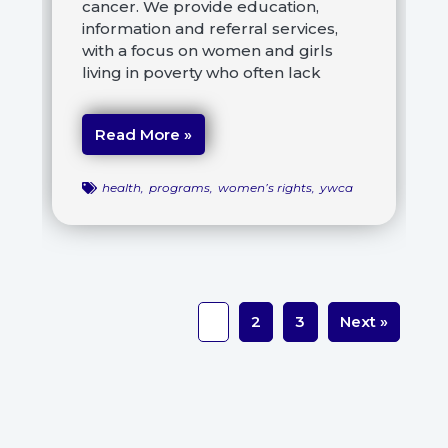
cancer. We provide education,
information and referral services,
with a focus on women and girls
living in poverty who often lack
Read More »
health
,
programs
,
women’s rights
,
ywca
1
2
3
Next »