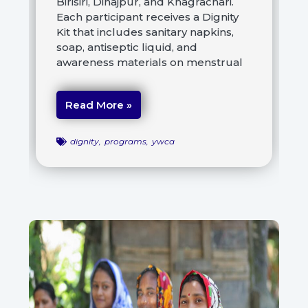
Birisiri, Dinajpur, and Khagrachari.
Each participant receives a Dignity
Kit that includes sanitary napkins,
soap, antiseptic liquid, and
awareness materials on menstrual
Read More »
dignity
,
programs
,
ywca