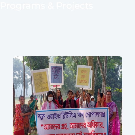
Programs & Projects