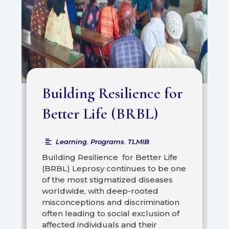
Building Resilience for
Better Life (BRBL)
Learning
,
Programs
,
TLMIB
•
Building Resilience for Better Life
(BRBL) Leprosy continues to be one
of the most stigmatized diseases
worldwide, with deep-rooted
misconceptions and discrimination
often leading to social exclusion of
affected individuals and their