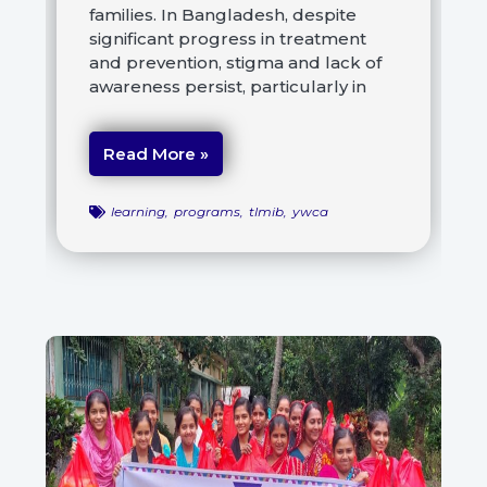
families. In Bangladesh, despite
significant progress in treatment
and prevention, stigma and lack of
awareness persist, particularly in
Read More »
learning
,
programs
,
tlmib
,
ywca