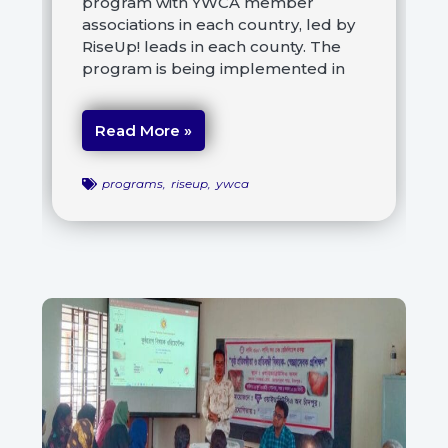
program with YWCA member
associations in each country, led by
RiseUp! leads in each county. The
program is being implemented in
Read More »
programs
,
riseup
,
ywca