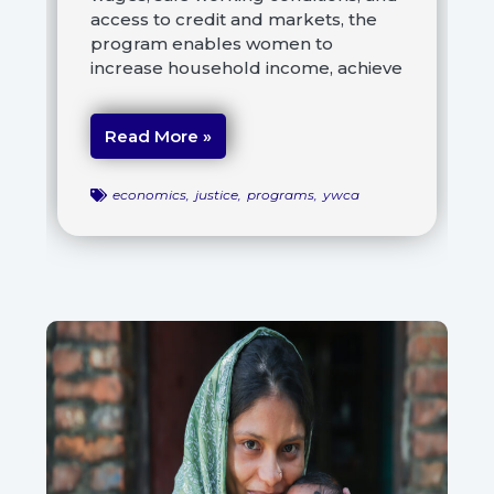
access to credit and markets, the
program enables women to
increase household income, achieve
Read More »
economics
,
justice
,
programs
,
ywca