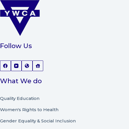
Follow Us
What We do
Quality Education
Women's Rights to Health
Gender Equality & Social Inclusion