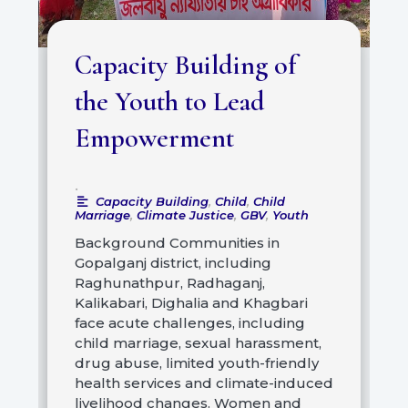
Capacity Building of
the Youth to Lead
Empowerment
•
Capacity Building
,
Child
,
Child
Marriage
,
Climate Justice
,
GBV
,
Youth
Background Communities in
Gopalganj district, including
Raghunathpur, Radhaganj,
Kalikabari, Dighalia and Khagbari
face acute challenges, including
child marriage, sexual harassment,
drug abuse, limited youth-friendly
health services and climate-induced
livelihood changes. Women and