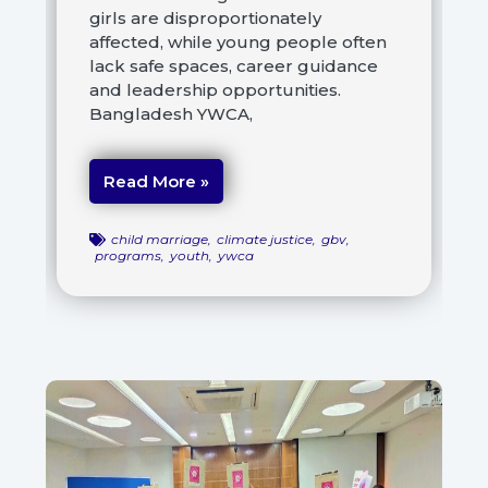
girls are disproportionately
affected, while young people often
lack safe spaces, career guidance
and leadership opportunities.
Bangladesh YWCA,
Read More »
child marriage
,
climate justice
,
gbv
,
programs
,
youth
,
ywca