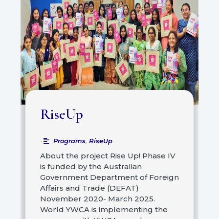
RiseUp
Programs
,
RiseUp
•
About the project Rise Up! Phase IV
is funded by the Australian
Government Department of Foreign
Affairs and Trade (DEFAT)
November 2020- March 2025.
World YWCA is implementing the