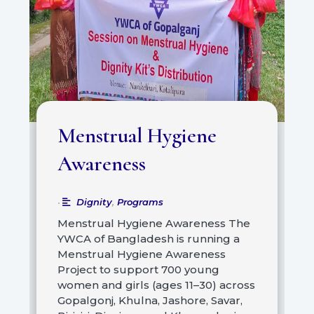
Menstrual Hygiene
Awareness
Dignity
,
Programs
•
Menstrual Hygiene Awareness The
YWCA of Bangladesh is running a
Menstrual Hygiene Awareness
Project to support 700 young
women and girls (ages 11–30) across
Gopalgonj, Khulna, Jashore, Savar,