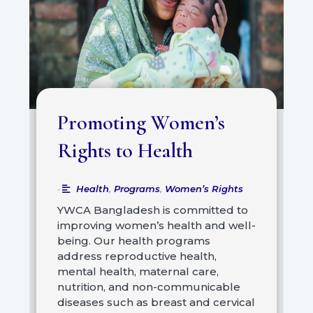
Promoting Women’s
Rights to Health
Health
,
Programs
,
Women’s Rights
•
YWCA Bangladesh is committed to
improving women’s health and well-
being. Our health programs
address reproductive health,
mental health, maternal care,
nutrition, and non-communicable
diseases such as breast and cervical