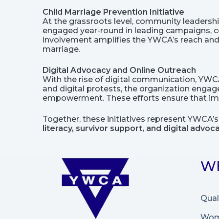
Child Marriage Prevention Initiative
At the grassroots level, community leadersh
engaged year-round in leading campaigns, co
involvement amplifies the YWCA’s reach and 
marriage.
Digital Advocacy and Online Outreach
With the rise of digital communication, YW
and digital protests, the organization enga
empowerment. These efforts ensure that impo
Together, these initiatives represent YWCA’
literacy, survivor support, and digital advoc
Wh
Qual
Wome