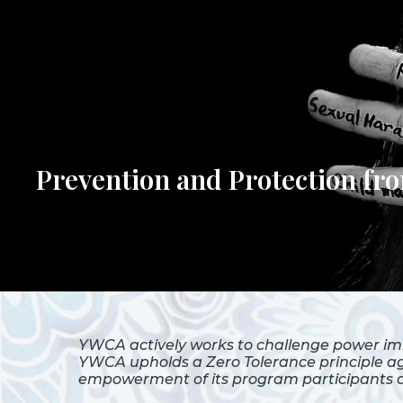
Prevention and Protection f
YWCA actively works to challenge power im
YWCA upholds a Zero Tolerance principle aga
empowerment of its program participants as 