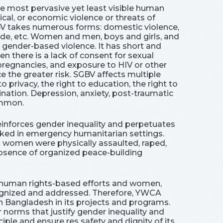
e most pervasive yet least visible human
ical, or economic violence or threats of
BV takes numerous forms: domestic violence,
cide, etc. Women and men, boys and girls, and
d gender-based violence. It has short and
 there is a lack of consent for sexual
pregnancies, and exposure to HIV or other
 the greater risk. SGBV affects multiple
to privacy, the right to education, the right to
ination. Depression, anxiety, post-traumatic
common.
reinforces gender inequality and perpetuates
iked in emergency humanitarian settings.
hat women were physically assaulted, raped,
 absence of organized peace-building
ess human rights-based efforts and women,
cognized and addressed. Therefore, YWCA
n Bangladesh in its projects and programs.
orms that justify gender inequality and
ple and ensure res safety and dignity of its