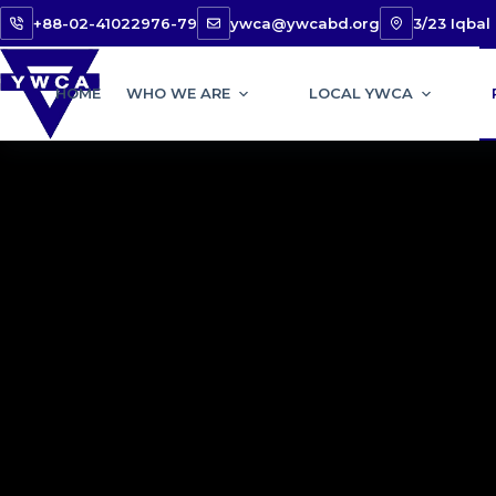
+88-02-41022976-79
ywca@ywcabd.org
3/23 Iqba
HOME
WHO WE ARE
LOCAL YWCA