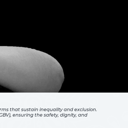
ms that sustain inequality and exclusion.
BV), ensuring the safety, dignity, and