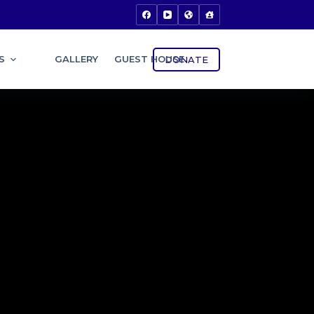
S
GALLERY
GUEST HOUSE
DONATE