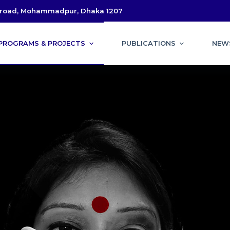
l road, Mohammadpur, Dhaka 1207
PROGRAMS & PROJECTS
PUBLICATIONS
NEW