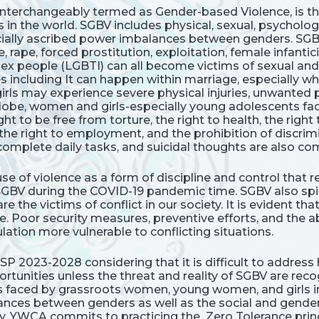
interchangeably termed as Gender-based Violence, is th
s in the world. SGBV includes physical, sexual, psycholog
socially ascribed power imbalances between genders. SG
 rape, forced prostitution, exploitation, female infanti
ersex people (LGBTI) can all become victims of sexual an
ncluding It can happen within marriage, especially when
irls may experience severe physical injuries, unwanted 
globe, women and girls-especially young adolescents face
ght to be free from torture, the right to health, the right 
 the right to employment, and the prohibition of discrim
o complete daily tasks, and suicidal thoughts are also 
se of violence as a form of discipline and control that 
 SGBV during the COVID-19 pandemic time. SGBV also sp
e the victims of conflict in our society. It is evident t
e. Poor security measures, preventive efforts, and the
ation more vulnerable to conflicting situations.
s SP 2023-2028 considering that it is difficult to addr
unities unless the threat and reality of SGBV are re
es faced by grassroots women, young women, and girls i
es between genders as well as the social and gender n
cy. YWCA commits to practicing the Zero Tolerance princi