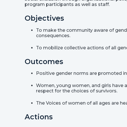
program participants as well as staff.
Objectives
To make the community aware of gende
consequences.
To mobilize collective actions of all g
Outcomes
Positive gender norms are promoted in t
Women, young women, and girls have acce
respect for the choices of survivors.
The Voices of women of all ages are he
Actions