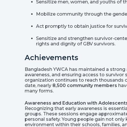
Sensitize men, women, and youths of t
Mobilize community through the gender 
Act promptly to obtain justice for surv
Sensitize and strengthen survivor-cente
rights and dignity of GBV survivors.
Achievements
Bangladesh YWCA has maintained a strong a
awareness, and ensuring access to survivor
organization continues to reach thousands of
date, nearly
8,500 community members
have
many forms.
Awareness and Education with Adolescent
Recognizing that early awareness is essent
groups. These sessions engage approximat
personal safety. Young people gain not only
environment within their schools, families, 