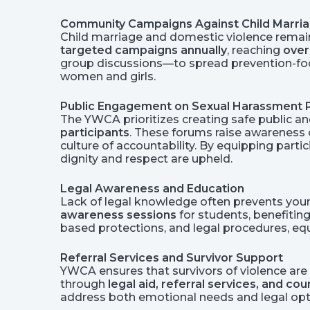
Community Campaigns Against Child Marri
Child marriage and domestic violence remain
targeted campaigns annually
, reaching
over
group discussions—to spread prevention-foc
women and girls.
Public Engagement on Sexual Harassment 
The YWCA prioritizes creating safe public a
participants
. These forums raise awarenes
culture of accountability. By equipping par
dignity and respect are upheld.
Legal Awareness and Education
Lack of legal knowledge often prevents you
awareness sessions
for students, benefitin
based protections, and legal procedures, eq
Referral Services and Survivor Support
YWCA ensures that survivors of violence are n
through
legal aid, referral services, and co
address both emotional needs and legal optio