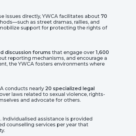
e issues directly, YWCA facilitates about
70
hods—such as street dramas, rallies, and
ilize support for protecting the rights of
d discussion forums
that engage over
1,600
out reporting mechanisms, and encourage a
sment, the YWCA fosters environments where
CA conducts nearly
20 specialized legal
ver laws related to sexual violence, rights-
emselves and advocate for others.
. Individualised assistance is provided
ed counselling services per year that
y.