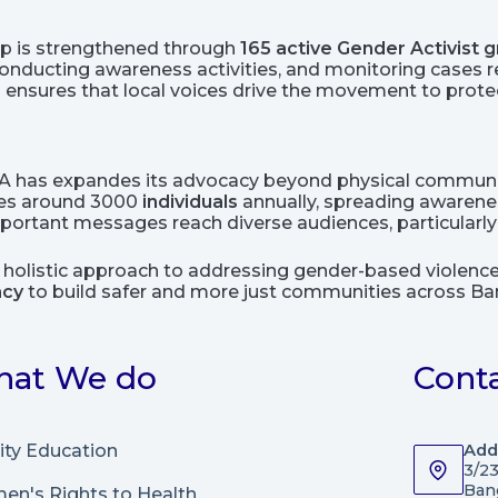
ip is strengthened through
165 active Gender Activist
nducting awareness activities, and monitoring cases rel
ensures that local voices drive the movement to protec
CA has expandes its advocacy beyond physical communi
ges around 3000
individuals
annually, spreading awarenes
rtant messages reach diverse audiences, particularly y
s holistic approach to addressing gender-based violen
acy
to build safer and more just communities across Ba
at We do
Cont
ity Education
Add
3/2
Ban
n's Rights to Health