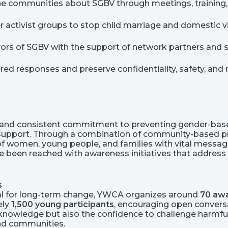
he communities about SGBV through meetings, training,
activist groups to stop child marriage and domestic v
ivors of SGBV with the support of network partners and s
red responses and preserve confidentiality, safety, and 
nd consistent commitment to preventing gender-based
 support. Through a combination of community-based pr
 women, young people, and families with vital messages 
 been reached with awareness initiatives that address 
s
ial for long-term change, YWCA organizes around
70 awa
ely
1,500 young participants
, encouraging open conversa
 knowledge but also the confidence to challenge harmful
and communities.