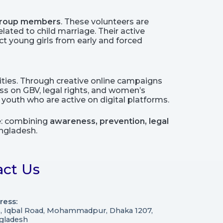
 group members
. These volunteers are
ated to child marriage. Their active
t young girls from early and forced
ties. Through creative online campaigns
s on GBV, legal rights, and women’s
outh who are active on digital platforms.
ce: combining
awareness, prevention, legal
ngladesh.
act Us
ress:
3, Iqbal Road, Mohammadpur, Dhaka 1207,
gladesh