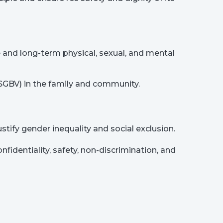
nd long-term physical, sexual, and mental
(SGBV) in the family and community.
tify gender inequality and social exclusion.
identiality, safety, non-discrimination, and