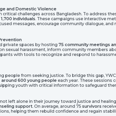
age and Domestic Violence
 critical challenges across Bangladesh. To address thes
 1,700 individuals
. These campaigns use interactive met
used messages, encourage community dialogue, and mob
Prevention
nd private spaces by hosting
75 community meetings an
s on sexual harassment, inform community members ab
ticipants with tools to recognize and respond to haras
ng people from seeking justice. To bridge this gap, YW
g
around 600 young people
each year. These sessions co
uipping youth with critical information to safeguard th
ot left alone in their journey toward justice and healing
unseling support
. On average, around 75
survivors
receiv
ns, helping them rebuild confidence and regain stabilit