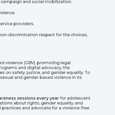
 campaign and social mobilization.
iolence.
ervice providers.
non-discrimination respect for the choices,
 violence (GBV), promoting legal
ograms and digital advocacy, the
on safety, justice, and gender equality. To
sexual and gender-based violence in its
reness sessions every year
for adolescent
tions about rights, gender equality, and
 practices and advocate for a violence-free