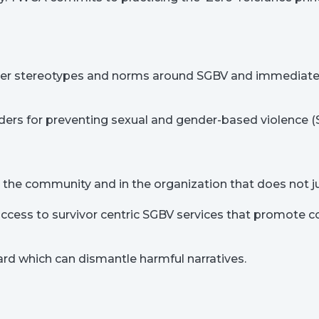
r stereotypes and norms around SGBV and immediate a
enders for preventing sexual and gender-based violence 
he community and in the organization that does not jus
ss to survivor centric SGBV services that promote conf
ard which can dismantle harmful narratives.