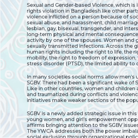
Sexual and Gender-based Violence, which is 
rights violation in Bangladesh like other part
violence inflicted on a person because of 
sexual abuse, and harassment, child marriage,
lesbian, gay, bisexual, transgender, and int
long-term physical and mental consequences i
activity by one of the spouses. Women and g
sexually transmitted infections. Across the 
human rights including the right to life, the ri
mobility, the right to freedom of expression,
stress disorder (PTSD), the limited ability t
In many societies social norms allow men’s u
SGBV. There had been a significant wake of
Like in other countries, women and children ar
and traumatized during conflicts and violenc
initiatives make weaker sections of the popul
SGBV is a newly added strategic issue in thi
young women, and girl’s empowerment opport
affirms bringing attention to the SGBV issu
The YWCA addresses both the power imbalanc
social exclusion through organizational poli