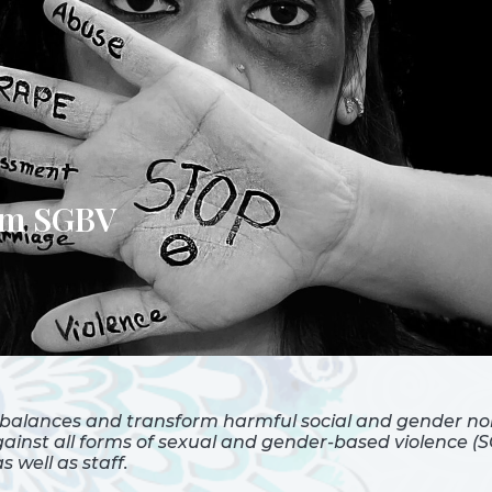
rom SGBV
balances and transform harmful social and gender nor
inst all forms of sexual and gender-based violence (SG
well as staff.