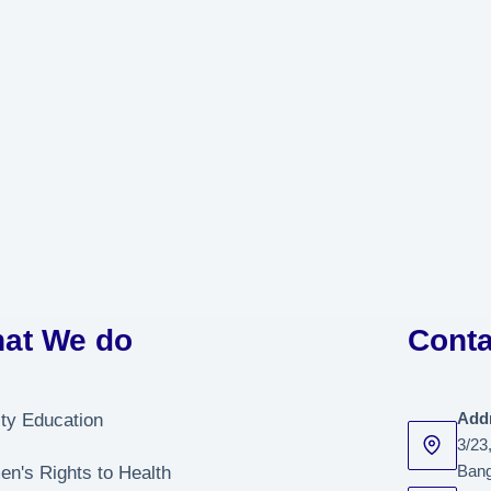
at We do
Conta
ity Education
Add
3/23
n's Rights to Health
Bang