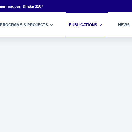
ohammadpur, Dhaka 1207
PROGRAMS & PROJECTS
PUBLICATIONS
NEWS