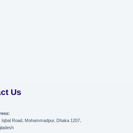
ct Us
ress:
, Iqbal Road, Mohammadpur, Dhaka 1207,
ladesh