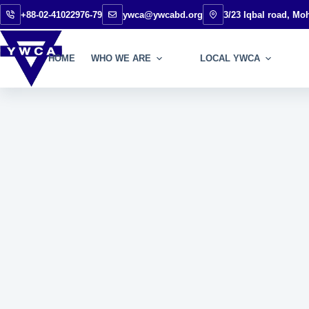
+88-02-41022976-79
ywca@ywcabd.org
3/23 Iqbal road, M
HOME
WHO WE ARE
LOCAL YWCA