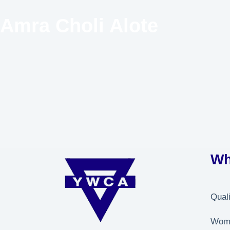
Amra Choli Alote
Wh
Qual
Wome