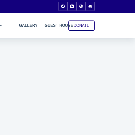
DONATE
GALLERY
GUEST HOUSE