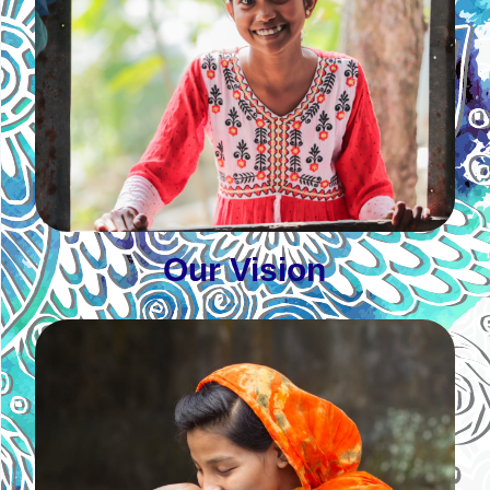
Our Vision
Women, young women, and girls lead change for
a just, peaceful, and inclusive society
Learn More
Our Vision
Our Mission
Foster quality education, health, livelihood, social
justice and peace, and climate justice through
transformative and inter-generational leadership