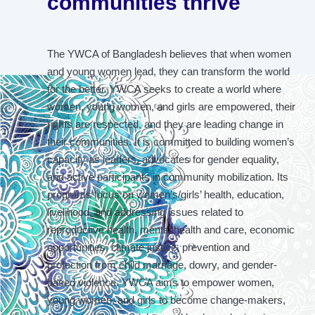
communities thrive
The YWCA of Bangladesh believes that when women
and young women lead, they can transform the world
for the better. YWCA seeks to create a world where
women, young women, and girls are empowered, their
rights are respected, and they are leading change in
their communities. It is committed to building women’s
capacity as leaders, advocates for gender equality,
and active participants in community mobilization. Its
programs focus on women’s/girls’ health, education,
livelihood, and addressing issues related to
reproductive health, mental health and care, economic
opportunities, climate justice, prevention and
protection from child marriage, dowry, and gender-
based violence. YWCA aims to empower women,
young women, and girls to become change-makers,