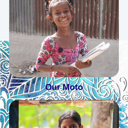
Our Moto
By Love Serve One Another
Learn More
Our Moto