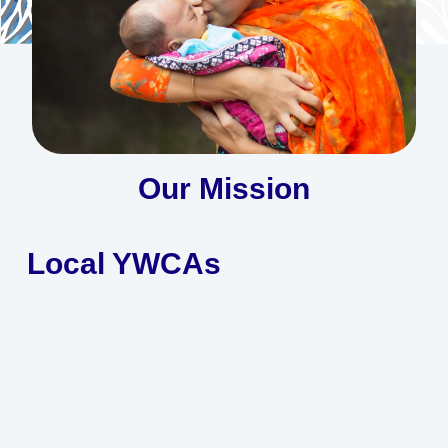
of women, young women, and girls
Learn More
Our Mission
Local YWCAs