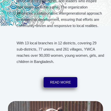
advocates for their rights, and leaders who inspire
their peers to do the same. The organization
embraces a collaborative, intergenerational approach
to leadership development, ensuring that efforts are
community-driven and responsive to local realities.
With 13 local branches in 12 districts, covering 29
sub-districts, 77 unions, and 261 villages, YWCA
reaches over 90,000 women, young women, girls, and
children in Bangladesh.
READ MORE