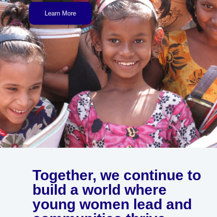
Learn More
Together, we continue to
build a world where
young women lead and