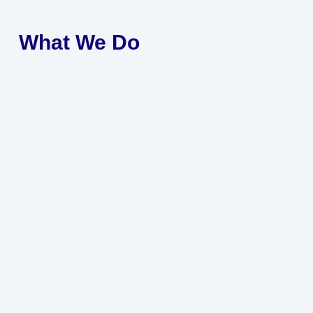
What We Do