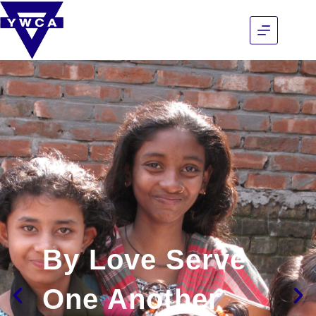
By Love Serve
One Another