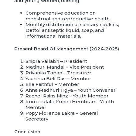
and young women, offering:
Comprehensive education on
menstrual and reproductive health.
Monthly distribution of sanitary napkins,
Dettol antiseptic liquid, soap, and
informational materials.
Present Board Of Management
(2024-2025)
Shipra Vallabh – President
Madhuri Mandal – Vice President
Priyanka Tapan – Treasurer
Yachinta Beli Das – Member
Ella Faithful – Member
Anna Madhuri Tigya – Youth Convener
Rachel Rains Minz – Youth Member
Immaculata Kuheli Hembram– Youth
Member
Popy Florence Lakra – General
Secretary
Conclusion