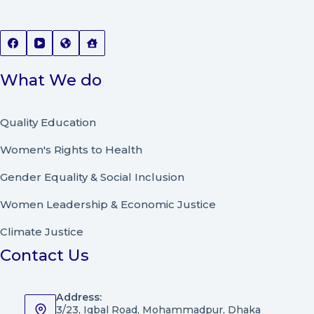
What We do
Quality Education
Women's Rights to Health
Gender Equality & Social Inclusion
Women Leadership
&
Economic Justice
Climate Justice
Contact Us
Address:
3/23, Iqbal Road, Mohammadpur, Dhaka