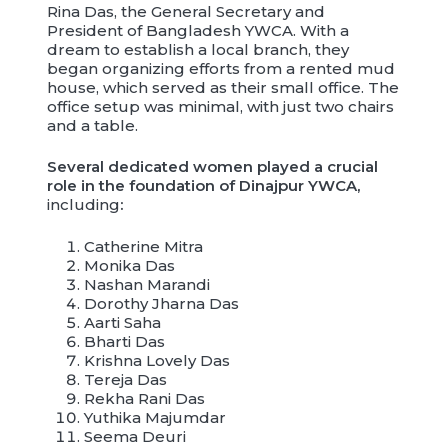
Rina Das, the General Secretary and
President of Bangladesh YWCA. With a
dream to establish a local branch, they
began organizing efforts from a rented mud
house, which served as their small office. The
office setup was minimal, with just two chairs
and a table.
Several dedicated women played a crucial
role in the foundation of Dinajpur YWCA,
including
:
Catherine Mitra
Monika Das
Nashan Marandi
Dorothy Jharna Das
Aarti Saha
Bharti Das
Krishna Lovely Das
Tereja Das
Rekha Rani Das
Yuthika Majumdar
Seema Deuri