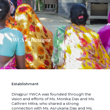
YWCA of Dinajpur
Establishment
Dinajpur YWCA was founded through the
vision and efforts of Ms. Monika Das and Ms.
Cathren Mitra, who shared a strong
connection with Ms. Asrukana Das and Ms.