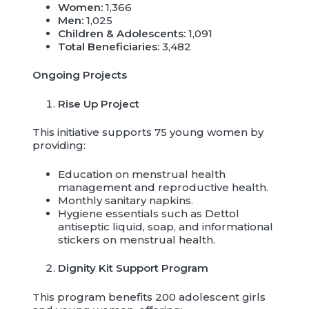
Women:
1,366
Men:
1,025
Children & Adolescents:
1,091
Total Beneficiaries:
3,482
Ongoing Projects
Rise Up Project
This initiative supports 75 young women by
providing:
Education on menstrual health
management and reproductive health.
Monthly sanitary napkins.
Hygiene essentials such as Dettol
antiseptic liquid, soap, and informational
stickers on menstrual health.
Dignity Kit Support Program
This program benefits 200 adolescent girls