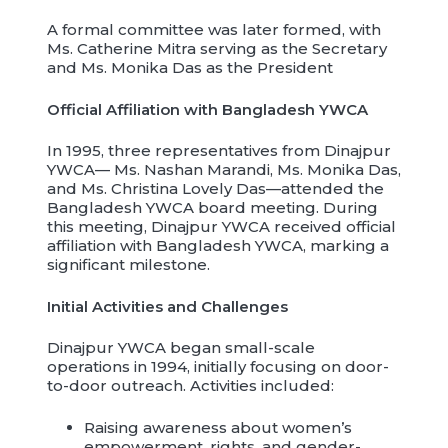
A formal committee was later formed, with
Ms. Catherine Mitra serving as the Secretary
and Ms. Monika Das as the President
Official Affiliation with Bangladesh YWCA
In 1995, three representatives from Dinajpur
YWCA— Ms. Nashan Marandi, Ms. Monika Das,
and Ms. Christina Lovely Das—attended the
Bangladesh YWCA board meeting. During
this meeting, Dinajpur YWCA received official
affiliation with Bangladesh YWCA, marking a
significant milestone.
Initial Activities and Challenges
Dinajpur YWCA began small-scale
operations in 1994, initially focusing on door-
to-door outreach. Activities included:
Raising awareness about women’s
empowerment, rights, and gender-