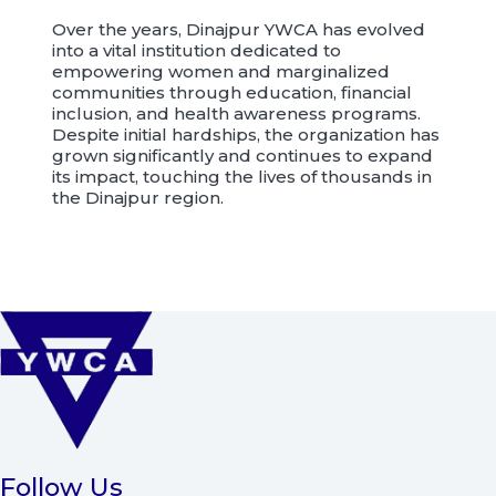
Over the years, Dinajpur YWCA has evolved
into a vital institution dedicated to
empowering women and marginalized
communities through education, financial
inclusion, and health awareness programs.
Despite initial hardships, the organization has
grown significantly and continues to expand
its impact, touching the lives of thousands in
the Dinajpur region.
Follow Us