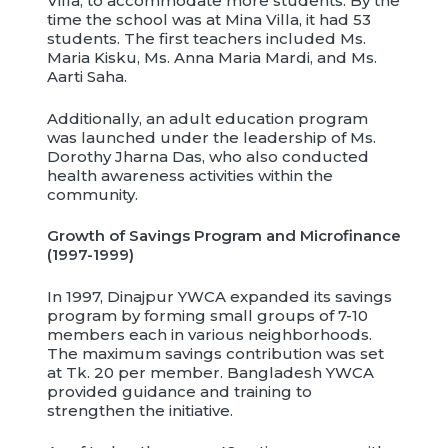
Villa, to accommodate more students. By the
time the school was at Mina Villa, it had 53
students. The first teachers included Ms.
Maria Kisku, Ms. Anna Maria Mardi, and Ms.
Aarti Saha.
Additionally, an adult education program
was launched under the leadership of Ms.
Dorothy Jharna Das, who also conducted
health awareness activities within the
community.
Growth of Savings Program and Microfinance
(1997-1999)
In 1997, Dinajpur YWCA expanded its savings
program by forming small groups of 7-10
members each in various neighborhoods.
The maximum savings contribution was set
at Tk. 20 per member. Bangladesh YWCA
provided guidance and training to
strengthen the initiative.