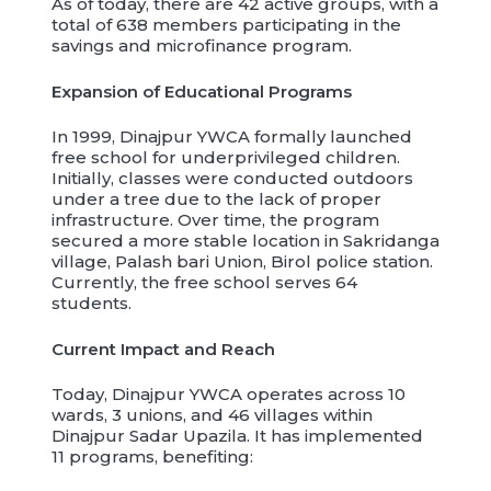
As of today, there are 42 active groups, with a
total of 638 members participating in the
savings and microfinance program.
Expansion of Educational Programs
In 1999, Dinajpur YWCA formally launched
free school for underprivileged children.
Initially, classes were conducted outdoors
under a tree due to the lack of proper
infrastructure. Over time, the program
secured a more stable location in Sakridanga
village, Palash bari Union, Birol police station.
Currently, the free school serves 64
students.
Current Impact and Reach
Today, Dinajpur YWCA operates across 10
wards, 3 unions, and 46 villages within
Dinajpur Sadar Upazila. It has implemented
11 programs, benefiting: