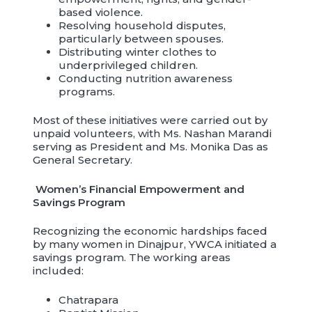
based violence.
Resolving household disputes,
particularly between spouses.
Distributing winter clothes to
underprivileged children.
Conducting nutrition awareness
programs.
Most of these initiatives were carried out by
unpaid volunteers, with Ms. Nashan Marandi
serving as President and Ms. Monika Das as
General Secretary.
Women’s Financial Empowerment and
Savings Program
Recognizing the economic hardships faced
by many women in Dinajpur, YWCA initiated a
savings program. The working areas
included:
Chatrapara