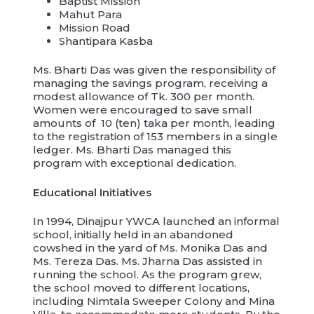
Baptist Mission
Mahut Para
Mission Road
Shantipara Kasba
Ms. Bharti Das was given the responsibility of
managing the savings program, receiving a
modest allowance of Tk. 300 per month.
Women were encouraged to save small
amounts of 10 (ten) taka per month, leading
to the registration of 153 members in a single
ledger. Ms. Bharti Das managed this
program with exceptional dedication.
Educational Initiatives
In 1994, Dinajpur YWCA launched an informal
school, initially held in an abandoned
cowshed in the yard of Ms. Monika Das and
Ms. Tereza Das. Ms. Jharna Das assisted in
running the school. As the program grew,
the school moved to different locations,
including Nimtala Sweeper Colony and Mina