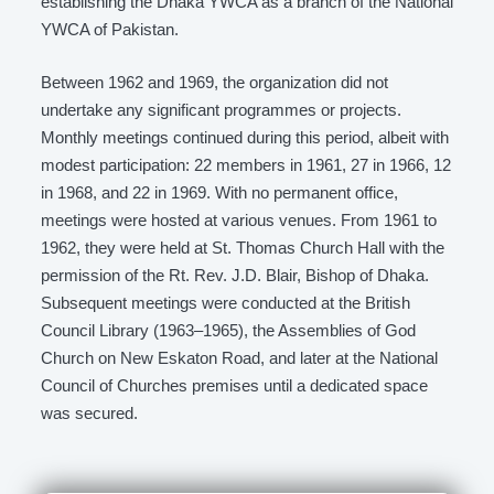
establishing the Dhaka YWCA as a branch of the National
YWCA of Pakistan.
Between 1962 and 1969, the organization did not
undertake any significant programmes or projects.
Monthly meetings continued during this period, albeit with
modest participation: 22 members in 1961, 27 in 1966, 12
in 1968, and 22 in 1969. With no permanent office,
meetings were hosted at various venues. From 1961 to
1962, they were held at St. Thomas Church Hall with the
permission of the Rt. Rev. J.D. Blair, Bishop of Dhaka.
Subsequent meetings were conducted at the British
Council Library (1963–1965), the Assemblies of God
Church on New Eskaton Road, and later at the National
Council of Churches premises until a dedicated space
was secured.