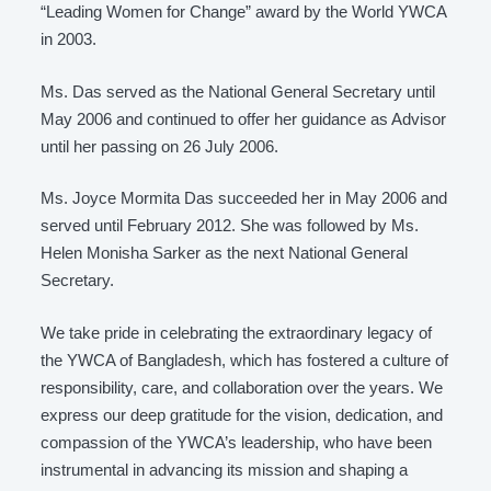
“Leading Women for Change” award by the World YWCA
in 2003.
Ms. Das served as the National General Secretary until
May 2006 and continued to offer her guidance as Advisor
until her passing on 26 July 2006.
Ms. Joyce Mormita Das succeeded her in May 2006 and
served until February 2012. She was followed by Ms.
Helen Monisha Sarker as the next National General
Secretary.
We take pride in celebrating the extraordinary legacy of
the YWCA of Bangladesh, which has fostered a culture of
responsibility, care, and collaboration over the years. We
express our deep gratitude for the vision, dedication, and
compassion of the YWCA’s leadership, who have been
instrumental in advancing its mission and shaping a