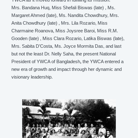
Mrs. Bandana Huq, Miss Shefali Biswas (late) , Ms.
Margaret Ahmed (late), Ms. Nandita Chowdhury, Mrs.
Anita Chowdhury (late) , Mrs. Lila Rozario, Miss
Charmaine Roanova, Miss Joysree Baroi, Miss R.M.
Gooden (late) , Miss Clara Rozario, Latika Biswas (late),
Mrs. Sabita D’Costa, Ms. Joyce Mormita Das, and last
but not the least Dr. Nelly Saha, the present National
President of YWCA of Bangladesh
,
the YWCA entered a
new era of growth and impact through her dynamic and
visionary leadership.