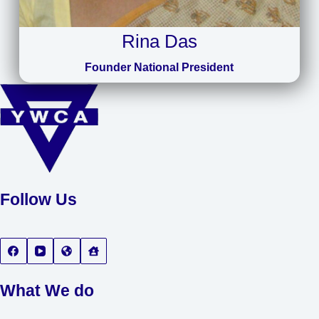
Rina Das
Founder National President
Follow Us
What We do