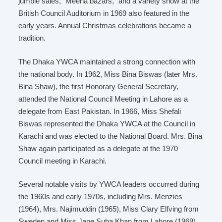
jumble sales, “Meena bazars,” and a variety show at the
British Council Auditorium in 1969 also featured in the
early years. Annual Christmas celebrations became a
tradition.
The Dhaka YWCA maintained a strong connection with
the national body. In 1962, Miss Bina Biswas (later Mrs.
Bina Shaw), the first Honorary General Secretary,
attended the National Council Meeting in Lahore as a
delegate from East Pakistan. In 1966, Miss Shefali
Biswas represented the Dhaka YWCA at the Council in
Karachi and was elected to the National Board. Mrs. Bina
Shaw again participated as a delegate at the 1970
Council meeting in Karachi.
Several notable visits by YWCA leaders occurred during
the 1960s and early 1970s, including Mrs. Menzies
(1964), Mrs. Najimuddin (1965), Miss Clary Elfving from
Sweden and Miss Jane Suba Khan from Lahore (1969),