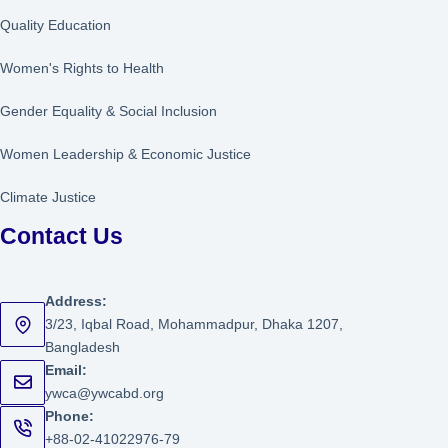
Quality Education
Women's Rights to Health
Gender Equality & Social Inclusion
Women Leadership
&
Economic Justice
Climate Justice
Contact Us
Address:
3/23, Iqbal Road, Mohammadpur, Dhaka 1207,
Bangladesh
Email:
ywca@ywcabd.org
Phone:
+88-02-41022976-79