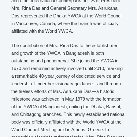
and other international counterparts. In 1975, President
Mrs. Rina Das and General Secretary Mrs. Asrukana
Das represented the Dhaka YWCA at the World Council
in Vancouver, Canada, where the branch was officially
affiliated with the World YWCA.
The contribution of Mrs. Rina Das to the establishment
and growth of the YWCA in Bangladesh is both
outstanding and phenomenal. She joined the YWCA in
1970 and remained actively involved until 2010, marking
a remarkable 40-year journey of dedicated service and
leadership. Under her visionary guidance—and through
the tireless efforts of Mrs. Asrukana Das—a historic
milestone was achieved in May 1979 with the formation
of the YWCA of Bangladesh, uniting the Dhaka, Barisal,
and Chittagong branches. This newly established national
body was officially affiliated with the World YWCA at the
World Council Meeting held in Athens, Greece. In