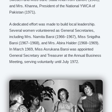
and Mrs. Khanna, President of the National YWCA of
Pakistan (1971).
A dedicated effort was made to build local leadership.
Several women volunteered as General Secretaries,
including Mrs. Namita Baroi (1966–1967), Miss Snigdha
Baroi (1967–1968), and Mrs. Abira Halder (1968–1969).
In March 1969, Miss Asrukana Baroi was appointed
General Secretary and Treasurer at the Annual Business
Meeting, serving voluntarily until July 1972.