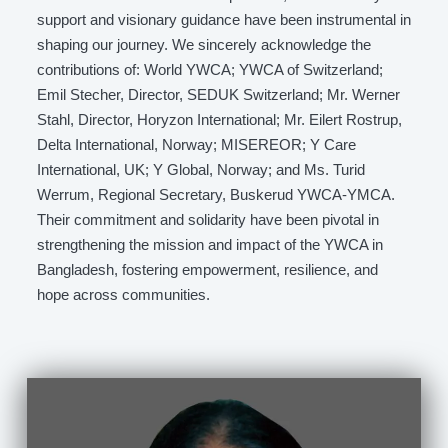
support and visionary guidance have been instrumental in
shaping our journey. We sincerely acknowledge the
contributions of: World YWCA; YWCA of Switzerland;
Emil Stecher, Director, SEDUK Switzerland; Mr. Werner
Stahl, Director, Horyzon International; Mr. Eilert Rostrup,
Delta International, Norway; MISEREOR; Y Care
International, UK; Y Global, Norway; and Ms. Turid
Werrum, Regional Secretary, Buskerud YWCA-YMCA.
Their commitment and solidarity have been pivotal in
strengthening the mission and impact of the YWCA in
Bangladesh, fostering empowerment, resilience, and
hope across communities.