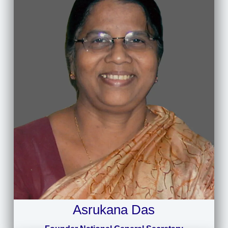
Asrukana Das