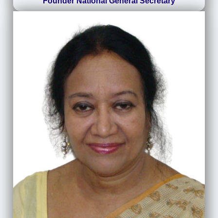
Founder National General Secretary