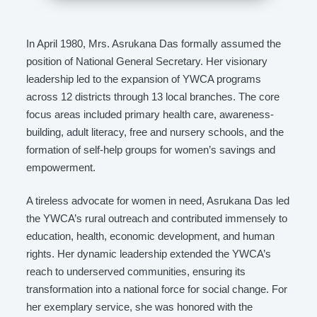
In April 1980, Mrs. Asrukana Das formally assumed the
position of National General Secretary. Her visionary
leadership led to the expansion of YWCA programs
across 12 districts through 13 local branches. The core
focus areas included primary health care, awareness-
building, adult literacy, free and nursery schools, and the
formation of self-help groups for women’s savings and
empowerment.
A tireless advocate for women in need, Asrukana Das led
the YWCA’s rural outreach and contributed immensely to
education, health, economic development, and human
rights. Her dynamic leadership extended the YWCA’s
reach to underserved communities, ensuring its
transformation into a national force for social change. For
her exemplary service, she was honored with the