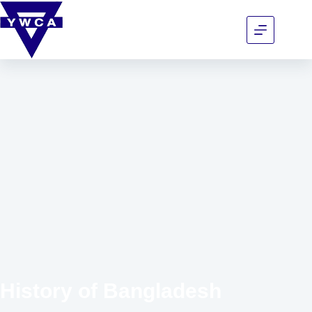
History of Bangladesh