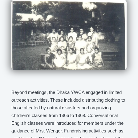
Beyond meetings, the Dhaka YWCA engaged in limited
outreach activities. These included distributing clothing to
those affected by natural disasters and organizing
children’s classes from 1966 to 1968. Conversational
English classes were introduced for members under the
guidance of Mrs. Wenger. Fundraising activities such as