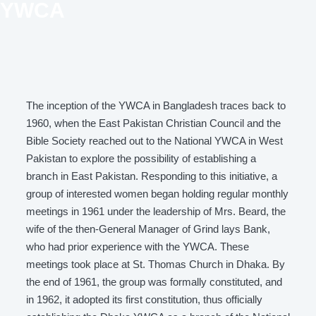
YWCA
The inception of the YWCA in Bangladesh traces back to
1960, when the East Pakistan Christian Council and the
Bible Society reached out to the National YWCA in West
Pakistan to explore the possibility of establishing a
branch in East Pakistan. Responding to this initiative, a
group of interested women began holding regular monthly
meetings in 1961 under the leadership of Mrs. Beard, the
wife of the then-General Manager of Grind lays Bank,
who had prior experience with the YWCA. These
meetings took place at St. Thomas Church in Dhaka. By
the end of 1961, the group was formally constituted, and
in 1962, it adopted its first constitution, thus officially