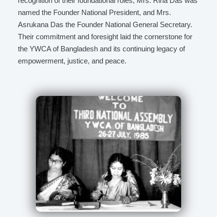
recognition of their foundational roles, Mrs. Rina Das was
named the Founder National President, and Mrs.
Asrukana Das the Founder National General Secretary.
Their commitment and foresight laid the cornerstone for
the YWCA of Bangladesh and its continuing legacy of
empowerment, justice, and peace.