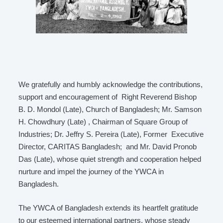
We gratefully and humbly acknowledge the contributions,
support and encouragement of Right Reverend Bishop
B. D. Mondol (Late), Church of Bangladesh; Mr. Samson
H. Chowdhury (Late) , Chairman of Square Group of
Industries; Dr. Jeffry S. Pereira (Late), Former Executive
Director, CARITAS Bangladesh; and Mr. David Pronob
Das (Late), whose quiet strength and cooperation helped
nurture and impel the journey of the YWCA in
Bangladesh.
The YWCA of Bangladesh extends its heartfelt gratitude
to our esteemed international partners, whose steady