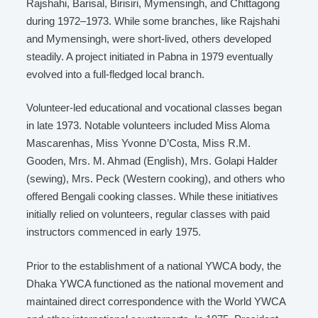
Rajshahi, Barisal, Birisiri, Mymensingh, and Chittagong
during 1972–1973. While some branches, like Rajshahi
and Mymensingh, were short-lived, others developed
steadily. A project initiated in Pabna in 1979 eventually
evolved into a full-fledged local branch.
Volunteer-led educational and vocational classes began
in late 1973. Notable volunteers included Miss Aloma
Mascarenhas, Miss Yvonne D’Costa, Miss R.M.
Gooden, Mrs. M. Ahmad (English), Mrs. Golapi Halder
(sewing), Mrs. Peck (Western cooking), and others who
offered Bengali cooking classes. While these initiatives
initially relied on volunteers, regular classes with paid
instructors commenced in early 1975.
Prior to the establishment of a national YWCA body, the
Dhaka YWCA functioned as the national movement and
maintained direct correspondence with the World YWCA