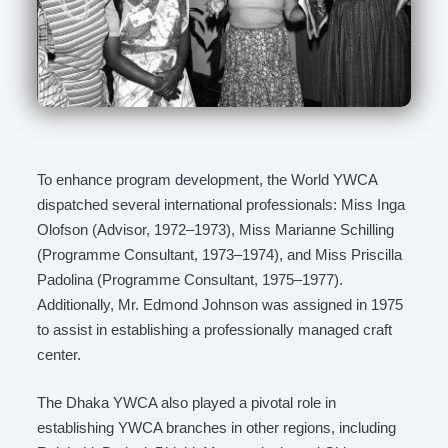
To enhance program development, the World YWCA
dispatched several international professionals: Miss Inga
Olofson (Advisor, 1972–1973), Miss Marianne Schilling
(Programme Consultant, 1973–1974), and Miss Priscilla
Padolina (Programme Consultant, 1975–1977).
Additionally, Mr. Edmond Johnson was assigned in 1975
to assist in establishing a professionally managed craft
center.
The Dhaka YWCA also played a pivotal role in
establishing YWCA branches in other regions, including