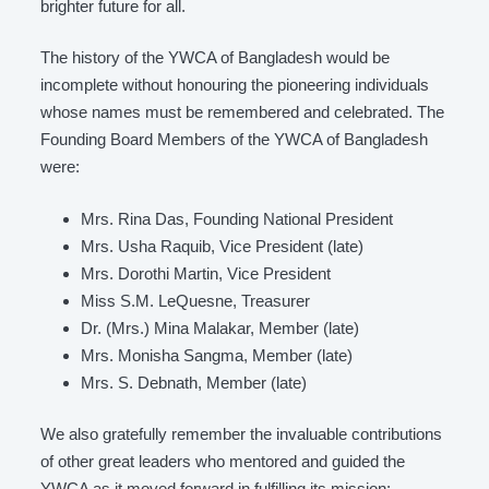
brighter future for all.
The history of the YWCA of Bangladesh would be
incomplete without honouring the pioneering individuals
whose names must be remembered and celebrated. The
Founding Board Members of the YWCA of Bangladesh
were:
Mrs. Rina Das, Founding National President
Mrs. Usha Raquib, Vice President (late)
Mrs. Dorothi Martin, Vice President
Miss S.M. LeQuesne, Treasurer
Dr. (Mrs.) Mina Malakar, Member (late)
Mrs. Monisha Sangma, Member (late)
Mrs. S. Debnath, Member (late)
We also gratefully remember the invaluable contributions
of other great leaders who mentored and guided the
YWCA as it moved forward in fulfilling its mission: