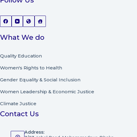
Follow Us
What We do
Quality Education
Women's Rights to Health
Gender Equality & Social Inclusion
Women Leadership
&
Economic Justice
Climate Justice
Contact Us
Address: