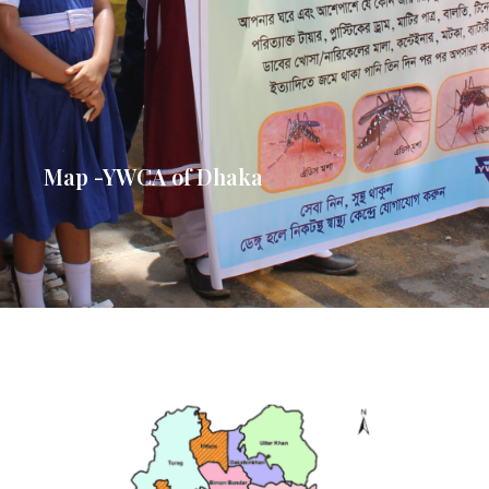
Map -YWCA of Dhaka