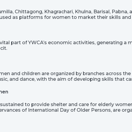
illa, Chittagong, Khagrachari, Khulna, Barisal, Pabna, an
sed as platforms for women to market their skills and 
vital part of YWCA’s economic activities, generating a
cit.
men and children are organized by branches across the 
usic, and dance, with the aim of developing skills that
omen
sustained to provide shelter and care for elderly women,
ervances of International Day of Older Persons, are or