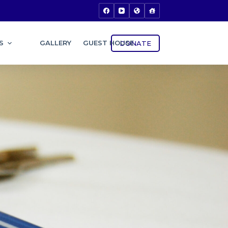
S
GALLERY
GUEST HOUSE
DONATE