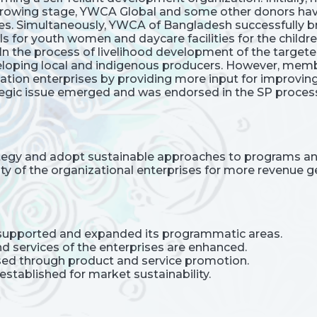
e growing stage, YWCA Global and some other donors hav
s. Simultaneously, YWCA of Bangladesh successfully b
ls for youth women and daycare facilities for the child
 In the process of livelihood development of the target
eveloping local and indigenous producers. However, me
ation enterprises by providing more input for improving
tegic issue emerged and was endorsed in the SP proces
ategy and adopt sustainable approaches to programs and
ty of the organizational enterprises for more revenue g
upported and expanded its programmatic areas.
nd services of the enterprises are enhanced.
ased through product and service promotion.
established for market sustainability.