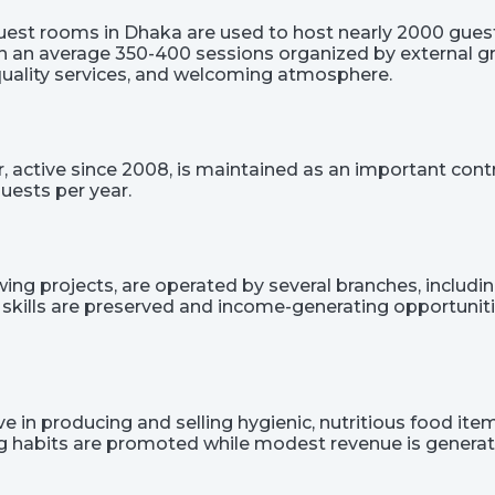
est rooms in Dhaka are used to host nearly 2000 guest
on an average 350-400 sessions organized by external gr
 quality services, and welcoming atmosphere.
r, active since 2008, is maintained as an important co
uests per year.
g projects, are operated by several branches, including t
 skills are preserved and income-generating opportunit
 in producing and selling hygienic, nutritious food items
ing habits are promoted while modest revenue is generat