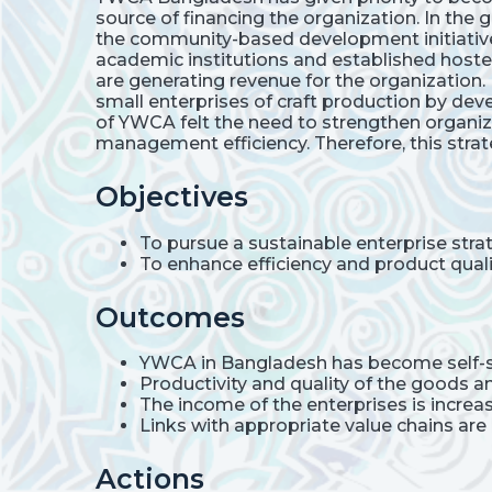
source of financing the organization. In th
the community-based development initiative
academic institutions and established hoste
are generating revenue for the organization.
small enterprises of craft production by d
of YWCA felt the need to strengthen organiz
management efficiency. Therefore, this stra
Objectives
To pursue a sustainable enterprise str
To enhance efficiency and product quali
Outcomes
YWCA in Bangladesh has become self-s
Productivity and quality of the goods a
The income of the enterprises is incre
Links with appropriate value chains are 
Actions