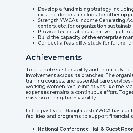
Develop a fundraising strategy includin
existing donors and look for other oppo
Strength YWCAs Income Generating Acti
centers, etc. for organization sustainabil
Provide technical and creative input to
Build the capacity of the enterprise ma
Conduct a feasibility study for further
Achievements
To promote sustainability and remain dynam
involvement across its branches. The organiz
training courses, and essential care service
working women. While initiatives like the 
expenses remains a continuous effort. Toge
mission of long-term viability.
In the past year, Bangladesh YWCA has conti
facilities and programs to support financial s
National Conference Hall & Guest Ro