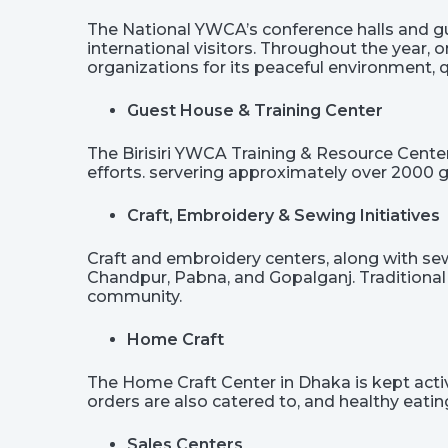
The National YWCA’s conference halls and gu
international visitors. Throughout the year, 
organizations for its peaceful environment,
Guest House & Training Center
The Birisiri YWCA Training & Resource Cente
efforts. servering approximately over 2000 g
Craft, Embroidery & Sewing Initiatives
Craft and embroidery centers, along with sewin
Chandpur, Pabna, and Gopalganj. Traditional
community.
Home Craft
The Home Craft Center in Dhaka is kept active
orders are also catered to, and healthy eat
Sales Centers