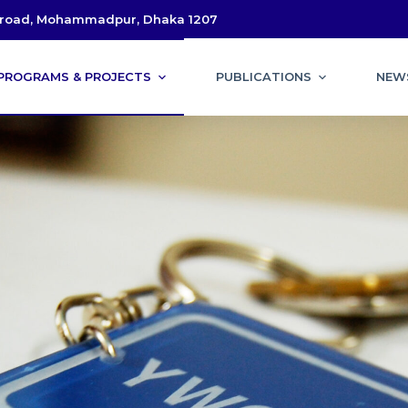
l road, Mohammadpur, Dhaka 1207
PROGRAMS & PROJECTS
PUBLICATIONS
NEW