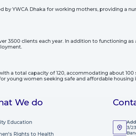
ted by YWCA Dhaka for working mothers, providing a nu
3500 clients each year. In addition to functioning as a 
ployment.
ith a total capacity of 120, accommodating about 100 
ity for young women seeking safe and affordable housing in
at We do
Cont
ity Education
Add
3/2
Ban
n's Rights to Health