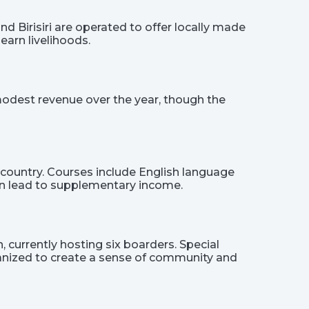
d Birisiri are operated to offer locally made
earn livelihoods.
 modest revenue over the year, though the
country. Courses include English language
 can lead to supplementary income.
 currently hosting six boarders. Special
ganized to create a sense of community and