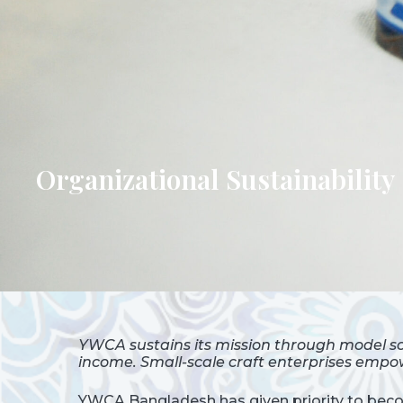
Organizational Sustainability
YWCA sustains its mission through model sc
income. Small-scale craft enterprises empow
YWCA Bangladesh has given priority to becom