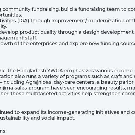
g community fundraising, build a fundraising team to co
rtunities.
vities (IGA) through Improvement/ modernization of th
ity.
 develop product quality through a design development in
nagement staff.
 growth of the enterprises and explore new funding sourc
ic, the Bangladesh YWCA emphasizes various income-ge
ation also runs a variety of programs such as craft and
s—including Agrajnibas, day-care centers, a beauty par
Manjima sales program have seen encouraging results, 
ther, these multifaceted activities help strengthen co
nued to expand its income-generating initiatives and c
ustainability and social impact.
oms