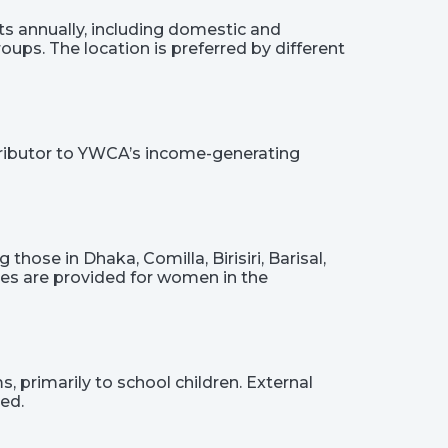
s annually, including domestic and
oups. The location is preferred by different
ntributor to YWCA’s income-generating
hose in Dhaka, Comilla, Birisiri, Barisal,
ies are provided for women in the
, primarily to school children. External
ed.