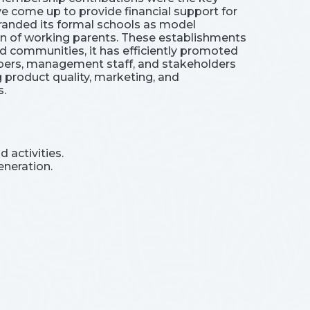
e come up to provide financial support for
randed its formal schools as model
ren of working parents. These establishments
ed communities, it has efficiently promoted
mbers, management staff, and stakeholders
 product quality, marketing, and
s.
 activities.
eneration.