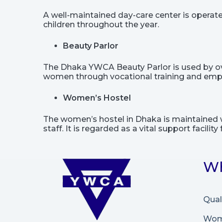
A well-maintained day-care center is opera
children throughout the year.
Beauty Parlor
The Dhaka YWCA Beauty Parlor is used by over 
women through vocational training and em
Women’s Hostel
The women’s hostel in Dhaka is maintained w
staff. It is regarded as a vital support facil
Wh
Qual
Wome