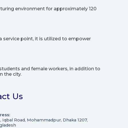
rturing environment for approximately 120
service point, it is utilized to empower
students and female workers, in addition to
 the city.
act Us
ress:
3, Iqbal Road, Mohammadpur, Dhaka 1207,
gladesh