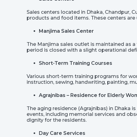
Sales centers located in Dhaka, Chandpur, Cum
products and food items. These centers are u
Manjima Sales Center
The Manjima sales outlet is maintained as a 
period is closed with a slight operational defi
Short-Term Training Courses
Various short-term training programs for wo
instruction, sewing, handwriting, painting, m
Agrajnibas – Residence for Elderly W
The aging residence (Agrajnibas) in Dhaka is 
events, including memorial services and obs
dignity for the residents.
Day Care Services