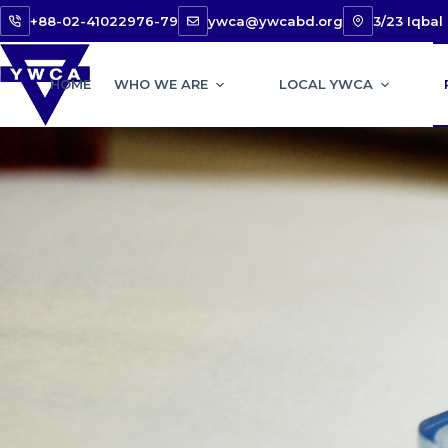
+88-02-41022976-79
ywca@ywcabd.org
3/23 Iqba
HOME
WHO WE ARE
LOCAL YWCA