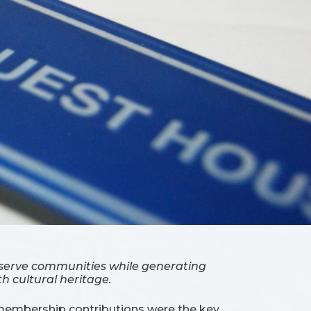
 serve communities while generating
h cultural heritage.
, membership contributions were the key