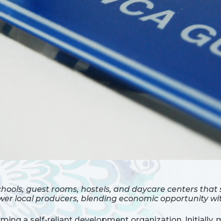
hools, guest rooms, hostels, and daycare centers that
er local producers, blending economic opportunity wit
ing a self-reliant development organization. Initially