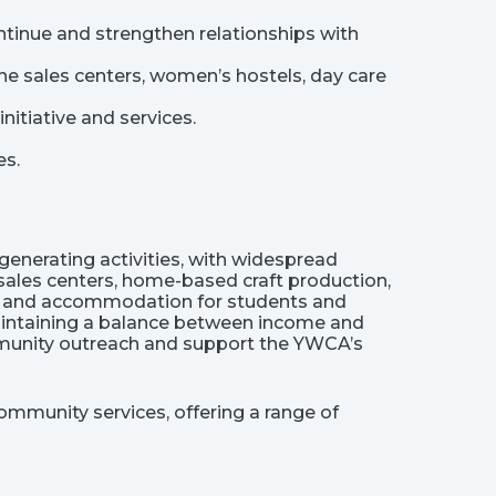
ntinue and strengthen relationships with
e sales centers, women’s hostels, day care
itiative and services.
es.
nerating activities, with widespread
 sales centers, home-based craft production,
lor, and accommodation for students and
maintaining a balance between income and
mmunity outreach and support the YWCA’s
ommunity services, offering a range of