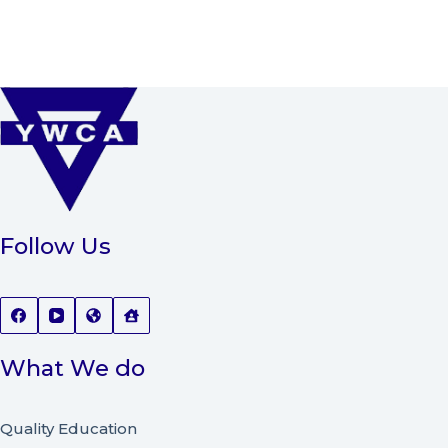
Follow Us
What We do
Quality Education