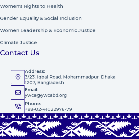
Women's Rights to Health
Gender Equality & Social Inclusion
Women Leadership
&
Economic Justice
Climate Justice
Contact Us
Address:
3/23, Iqbal Road, Mohammadpur, Dhaka
1207, Bangladesh
Email:
ywca@ywcabd.org
Phone:
+88-02-41022976-79