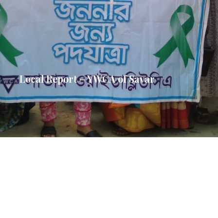
Local Report – YWCA of Savar