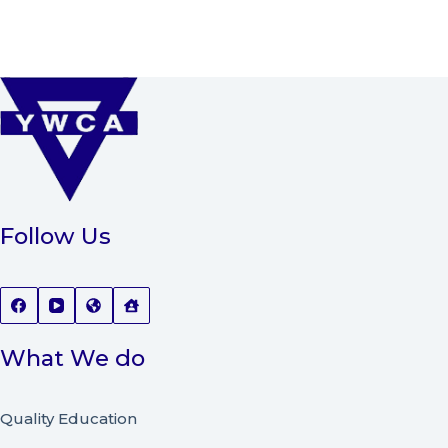
Follow Us
What We do
Quality Education