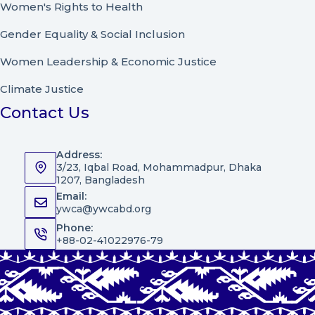
Women's Rights to Health
Gender Equality & Social Inclusion
Women Leadership
&
Economic Justice
Climate Justice
Contact Us
Address:
3/23, Iqbal Road, Mohammadpur, Dhaka
1207, Bangladesh
Email:
ywca@ywcabd.org
Phone:
+88-02-41022976-79