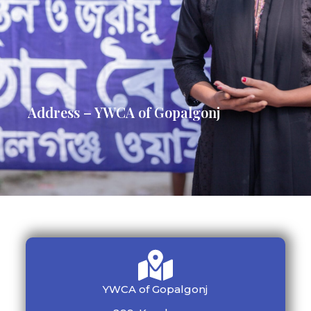
Address – YWCA of Gopalgonj
YWCA of Gopalgonj