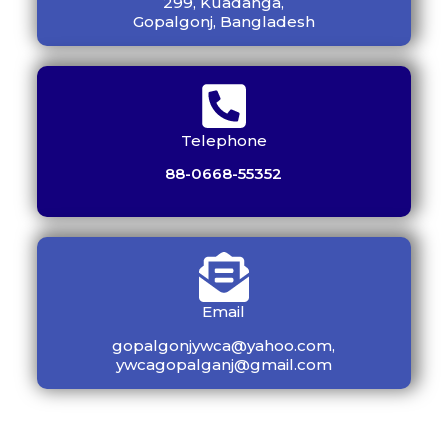
299, Kuadanga,
Gopalgonj, Bangladesh
Telephone
88-0668-55352
Email
gopalgonjywca@yahoo.com,
ywcagopalganj@gmail.com