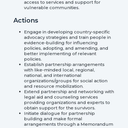
access to services and support for
vulnerable communities.
Actions
Engage in developing country-specific
advocacy strategies and train people in
evidence-building for influencing
policies, adopting, and amending, and
better implementing of relevant
policies.
Establish partnership arrangements
with like-minded local, regional,
national, and international
organizations/groups for social action
and resource mobilization.
Extend partnership and networking with
legal aid and counseling services
providing organizations and experts to
obtain support for the survivors.
Initiate dialogue for partnership
building and make formal
arrangements through a Memorandum