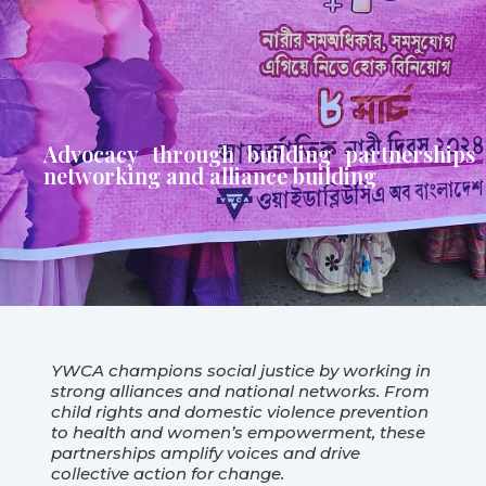
Advocacy through building partnerships
networking and alliance building
YWCA champions social justice by working in
strong alliances and national networks. From
child rights and domestic violence prevention
to health and women’s empowerment, these
partnerships amplify voices and drive
collective action for change.