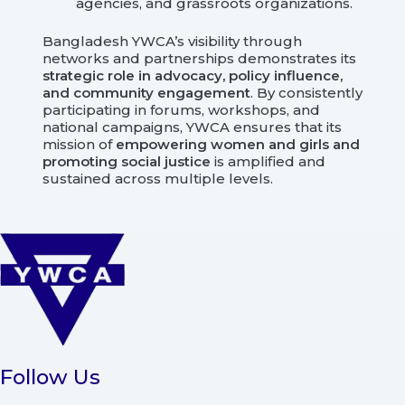
agencies, and grassroots organizations.
Bangladesh YWCA’s visibility through
networks and partnerships demonstrates its
strategic role in advocacy, policy influence,
and community engagement
. By consistently
participating in forums, workshops, and
national campaigns, YWCA ensures that its
mission of
empowering women and girls and
promoting social justice
is amplified and
sustained across multiple levels.
Follow Us