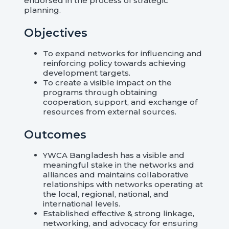
endorsed in the process of strategic
planning.
Objectives
To expand networks for influencing and
reinforcing policy towards achieving
development targets.
To create a visible impact on the
programs through obtaining
cooperation, support, and exchange of
resources from external sources.
Outcomes
YWCA Bangladesh has a visible and
meaningful stake in the networks and
alliances and maintains collaborative
relationships with networks operating at
the local, regional, national, and
international levels.
Established effective & strong linkage,
networking, and advocacy for ensuring