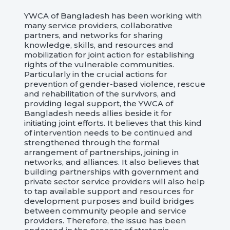
YWCA of Bangladesh has been working with
many service providers, collaborative
partners, and networks for sharing
knowledge, skills, and resources and
mobilization for joint action for establishing
rights of the vulnerable communities.
Particularly in the crucial actions for
prevention of gender-based violence, rescue
and rehabilitation of the survivors, and
providing legal support, the YWCA of
Bangladesh needs allies beside it for
initiating joint efforts. It believes that this kind
of intervention needs to be continued and
strengthened through the formal
arrangement of partnerships, joining in
networks, and alliances. It also believes that
building partnerships with government and
private sector service providers will also help
to tap available support and resources for
development purposes and build bridges
between community people and service
providers. Therefore, the issue has been