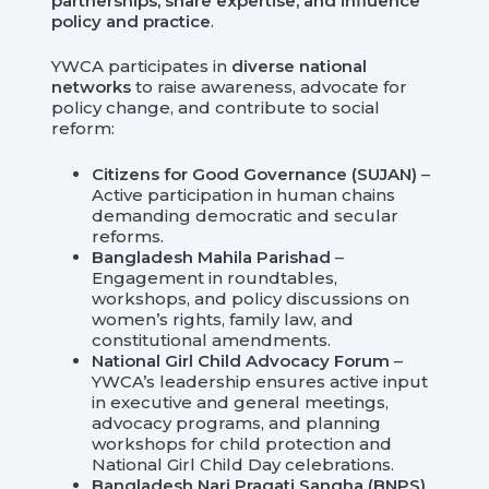
partnerships, share expertise, and influence
policy and practice
.
YWCA participates in
diverse national
networks
to raise awareness, advocate for
policy change, and contribute to social
reform:
Citizens for Good Governance (SUJAN)
–
Active participation in human chains
demanding democratic and secular
reforms.
Bangladesh Mahila Parishad
–
Engagement in roundtables,
workshops, and policy discussions on
women’s rights, family law, and
constitutional amendments.
National Girl Child Advocacy Forum
–
YWCA’s leadership ensures active input
in executive and general meetings,
advocacy programs, and planning
workshops for child protection and
National Girl Child Day celebrations.
Bangladesh Nari Pragati Sangha (BNPS)