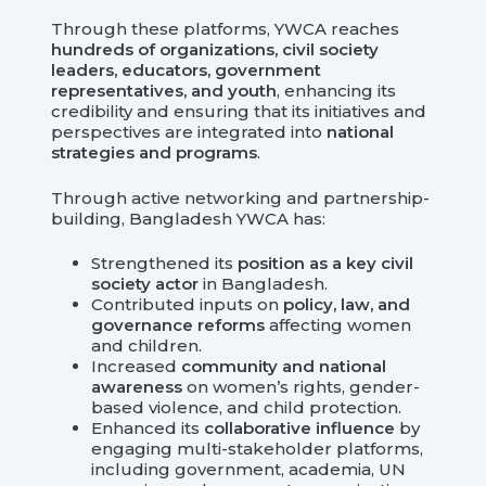
Through these platforms, YWCA reaches
hundreds of organizations, civil society
leaders, educators, government
representatives, and youth
, enhancing its
credibility and ensuring that its initiatives and
perspectives are integrated into
national
strategies and programs
.
Through active networking and partnership-
building, Bangladesh YWCA has:
Strengthened its
position as a key civil
society actor
in Bangladesh.
Contributed inputs on
policy, law, and
governance reforms
affecting women
and children.
Increased
community and national
awareness
on women’s rights, gender-
based violence, and child protection.
Enhanced its
collaborative influence
by
engaging multi-stakeholder platforms,
including government, academia, UN