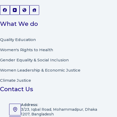
What We do
Quality Education
Women's Rights to Health
Gender Equality & Social Inclusion
Women Leadership
&
Economic Justice
Climate Justice
Contact Us
Address:
3/23, Iqbal Road, Mohammadpur, Dhaka
1207, Bangladesh