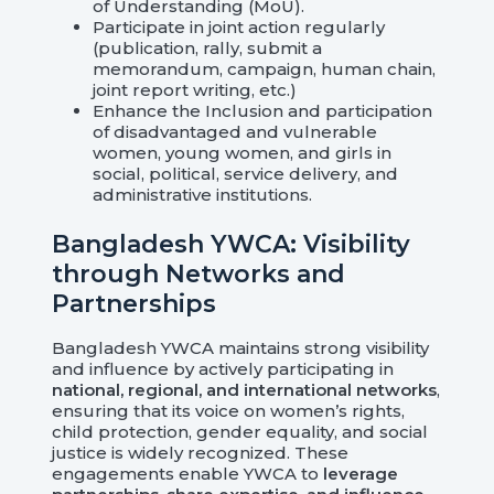
of Understanding (MoU).
Participate in joint action regularly
(publication, rally, submit a
memorandum, campaign, human chain,
joint report writing, etc.)
Enhance the Inclusion and participation
of disadvantaged and vulnerable
women, young women, and girls in
social, political, service delivery, and
administrative institutions.
Bangladesh YWCA: Visibility
through Networks and
Partnerships
Bangladesh YWCA maintains strong visibility
and influence by actively participating in
national, regional, and international networks
,
ensuring that its voice on women’s rights,
child protection, gender equality, and social
justice is widely recognized. These
engagements enable YWCA to
leverage