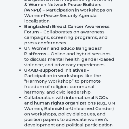
& Women Network Peace Builders
(WNPB)
– Participation in workshops on
Women-Peace-Security Agenda
localization.
Bangladesh Breast Cancer Awareness
Forum
– Collaborates on awareness
campaigns, screening programs, and
press conferences.
UN Women and Educo Bangladesh
Platforms
– Online and hybrid sessions
to discuss mental health, gender-based
violence, and advocacy experiences
.
UKAID-supported Initiatives
–
Participation in workshops like the
“Harmony Workshop” to promote
freedom of religion, communal
harmony, and civic leadership.
Collaboration with
international NGOs
and human rights organizations
(e.g., UN
Women, Bahnisikha-Unlearned Gender)
on workshops, policy dialogues, and
position papers to advocate women’s
development and political participation.