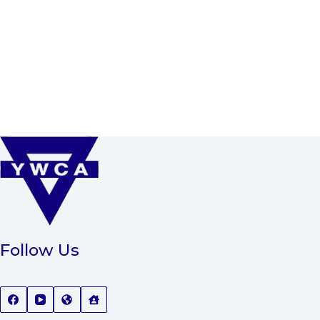
Follow Us