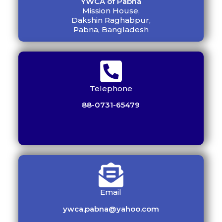
YWCA of Pabna
Mission House,
Dakshin Raghabpur,
Pabna, Bangladesh
Telephone
88-0731-65479
Email
ywca.pabna@yahoo.com