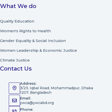
What We do
Quality Education
Women's Rights to Health
Gender Equality & Social Inclusion
Women Leadership
&
Economic Justice
Climate Justice
Contact Us
Address:
3/23, Iqbal Road, Mohammadpur, Dhaka
1207, Bangladesh
Email:
ywca@ywcabd.org
Phone: