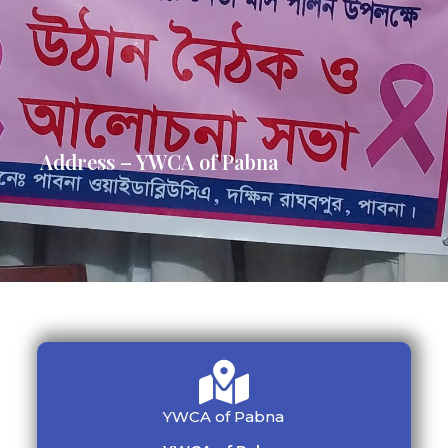
Address – YWCA of Pabna
YWCA of Pabna