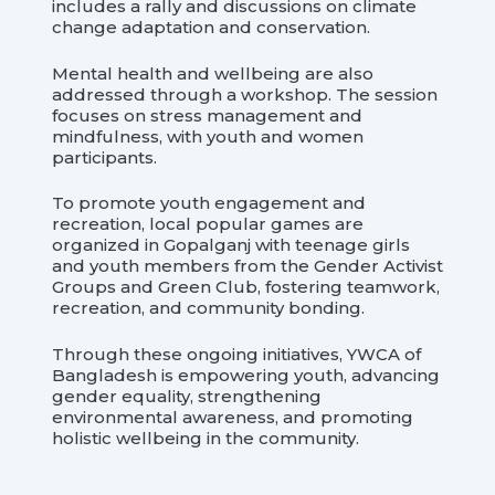
includes a rally and discussions on climate
change adaptation and conservation.
Mental health and wellbeing are also
addressed through a workshop. The session
focuses on stress management and
mindfulness, with youth and women
participants.
To promote youth engagement and
recreation, local popular games are
organized in Gopalganj with teenage girls
and youth members from the Gender Activist
Groups and Green Club, fostering teamwork,
recreation, and community bonding.
Through these ongoing initiatives, YWCA of
Bangladesh is empowering youth, advancing
gender equality, strengthening
environmental awareness, and promoting
holistic wellbeing in the community.