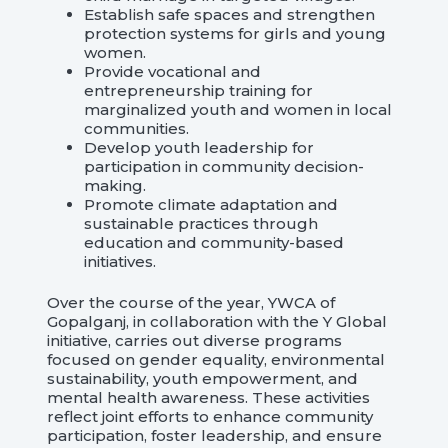
Establish safe spaces and strengthen
protection systems for girls and young
women.
Provide vocational and
entrepreneurship training for
marginalized youth and women in local
communities.
Develop youth leadership for
participation in community decision-
making.
Promote climate adaptation and
sustainable practices through
education and community-based
initiatives.
Over the course of the year, YWCA of
Gopalganj, in collaboration with the Y Global
initiative, carries out diverse programs
focused on gender equality, environmental
sustainability, youth empowerment, and
mental health awareness. These activities
reflect joint efforts to enhance community
participation, foster leadership, and ensure