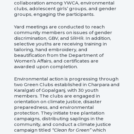
collaboration among YWCA, environmental
clubs, adolescent girls’ groups, and gender
groups, engaging the participants.
Yard meetings are conducted to reach
community members on issues of gender
discrimination, GBV, and SRHR. In addition,
selective youths are receiving training in
tailoring, hand embroidery, and
beautification from the Department of
Women’s Affairs, and certificates are
awarded upon completion.
Environmental action is progressing through
two Green Clubs established in Charpara and
Karalgati of Gopalganj, with 30 youth
members. The clubs are engaged in
orientation on climate justice, disaster
preparedness, and environmental
protection. They initiate tree plantation
campaigns, distributing saplings in the
community, and conduct a climate justice
campaign titled
“Clean for Green”
which