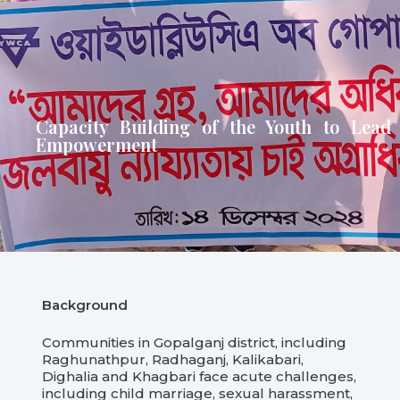
Capacity Building of the Youth to Lead
Empowerment
Background
Communities in Gopalganj district, including
Raghunathpur, Radhaganj, Kalikabari,
Dighalia and Khagbari face acute challenges,
including child marriage, sexual harassment,