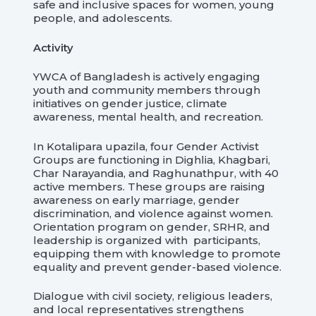
safe and inclusive spaces for women, young
people, and adolescents.
Activity
YWCA of Bangladesh is actively engaging
youth and community members through
initiatives on gender justice, climate
awareness, mental health, and recreation.
In Kotalipara upazila, four Gender Activist
Groups are functioning in Dighlia, Khagbari,
Char Narayandia, and Raghunathpur, with 40
active members. These groups are raising
awareness on early marriage, gender
discrimination, and violence against women.
Orientation program on gender, SRHR, and
leadership is organized with participants,
equipping them with knowledge to promote
equality and prevent gender-based violence.
Dialogue with civil society, religious leaders,
and local representatives strengthens