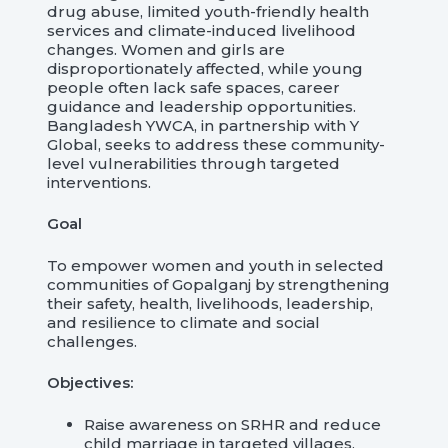
drug abuse, limited youth-friendly health
services and climate-induced livelihood
changes. Women and girls are
disproportionately affected, while young
people often lack safe spaces, career
guidance and leadership opportunities.
Bangladesh YWCA, in partnership with Y
Global, seeks to address these community-
level vulnerabilities through targeted
interventions.
Goal
To empower women and youth in selected
communities of Gopalganj by strengthening
their safety, health, livelihoods, leadership,
and resilience to climate and social
challenges.
Objectives:
Raise awareness on SRHR and reduce
child marriage in targeted villages.