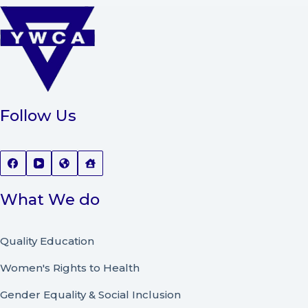
Follow Us
What We do
Quality Education
Women's Rights to Health
Gender Equality & Social Inclusion