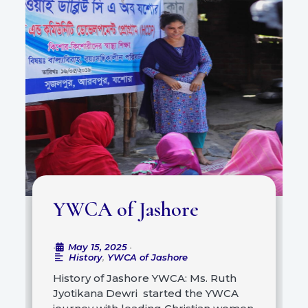
YWCA of Jashore
May 15, 2025
•
•
History
,
YWCA of Jashore
History of Jashore YWCA: Ms. Ruth
Jyotikana Dewri started the YWCA