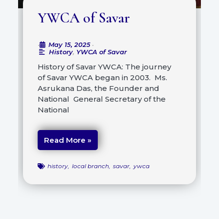
YWCA of Savar
May 15, 2025
•
•
History
,
YWCA of Savar
History of Savar YWCA: The journey
of Savar YWCA began in 2003. Ms.
Asrukana Das, the Founder and
National General Secretary of the
National
Read More »
history
,
local branch
,
savar
,
ywca