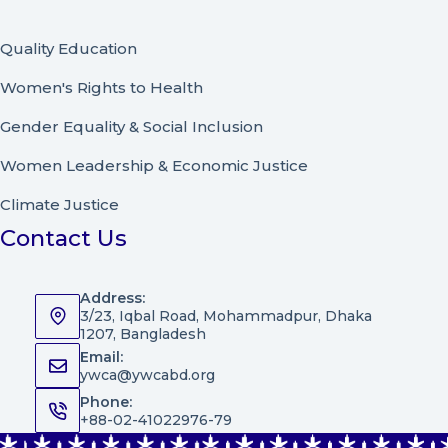
Quality Education
Women's Rights to Health
Gender Equality & Social Inclusion
Women Leadership
&
Economic Justice
Climate Justice
Contact Us
Address:
3/23, Iqbal Road, Mohammadpur, Dhaka
1207, Bangladesh
Email:
ywca@ywcabd.org
Phone:
+88-02-41022976-79