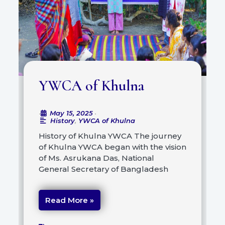
YWCA of Khulna
May 15, 2025
•
•
History
,
YWCA of Khulna
History of Khulna YWCA The journey
of Khulna YWCA began with the vision
of Ms. Asrukana Das, National
General Secretary of Bangladesh
Read More »