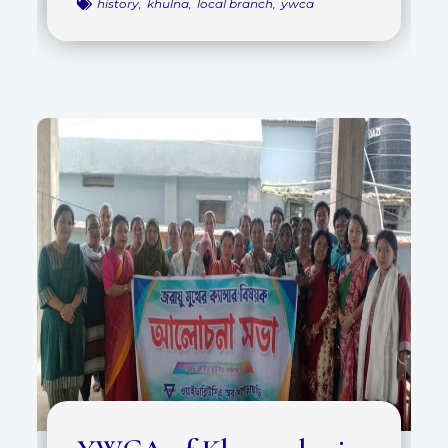
history
,
khulna
,
local branch
,
ywca