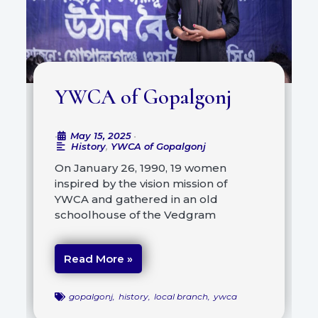
YWCA of Gopalgonj
May 15, 2025
•
•
History
,
YWCA of Gopalgonj
On January 26, 1990, 19 women
inspired by the vision mission of
YWCA and gathered in an old
schoolhouse of the Vedgram
Read More »
gopalgonj
,
history
,
local branch
,
ywca