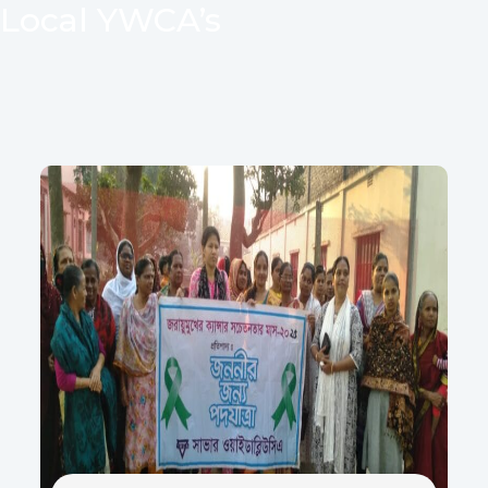
Local YWCA’s