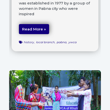
was established in 1977 by a group of
women in Pabna city who were
inspired
Read More »
history
,
local branch
,
pabna
,
ywca