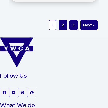
1
2
3
Next »
Follow Us
What We do