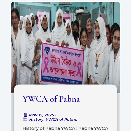
YWCA of Pabna
May 15, 2025
•
•
History
,
YWCA of Pabna
History of Pabna YWCA : Pabna YWCA