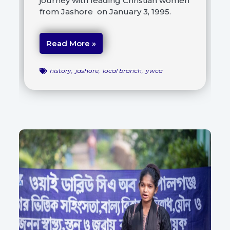
journey with leading Christian women
from Jashore on January 3, 1995.
Read More »
history
,
jashore
,
local branch
,
ywca