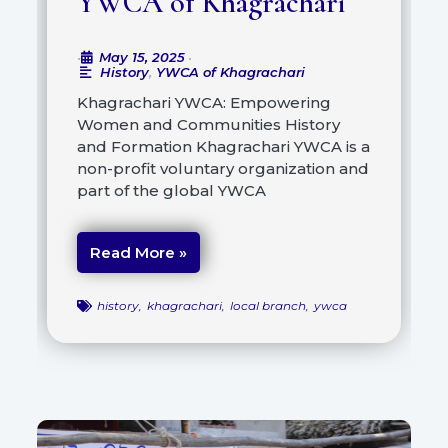
YWCA of Khagrachari
May 15, 2025
•
•
History
,
YWCA of Khagrachari
Khagrachari YWCA: Empowering
Women and Communities History
and Formation Khagrachari YWCA is a
non-profit voluntary organization and
part of the global YWCA
Read More »
history
,
khagrachari
,
local branch
,
ywca