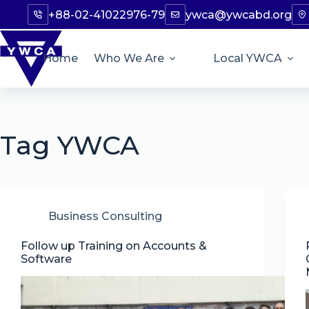
+88-02-41022976-79
ywca@ywcabd.org
Home
Who We Are
Local YWCA
Tag
YWCA
Business Consulting
Follow up Training on Accounts &
Software