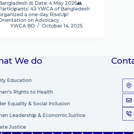
Bangladesh 📅 Date: 4 May 2026👥
Participants: 43 YWCA of Bangladesh
organized a one-day RiseUp!
Orientation on Advocacy…
YWCA BD
October 14, 2025
at We do
Cont
ity Education
n's Rights to Health
er Equality & Social Inclusion
en Leadership
&
Economic Justice
ate Justice