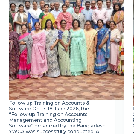
Follow up Training on Accounts &
Software On 17–18 June 2026, the
“Follow-up Training on Accounts
Management and Accounting
Software” organized by the Bangladesh
YWCA was successfully conducted. A