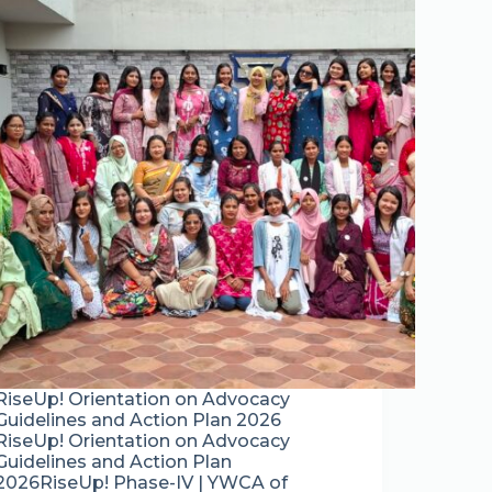
RiseUp! Orientation on Advocacy
Guidelines and Action Plan 2026
RiseUp! Orientation on Advocacy
Guidelines and Action Plan
2026RiseUp! Phase-IV | YWCA of