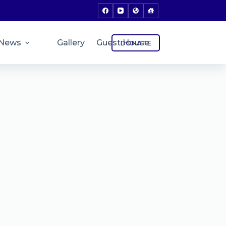
News
Gallery
Guest House
DONATE