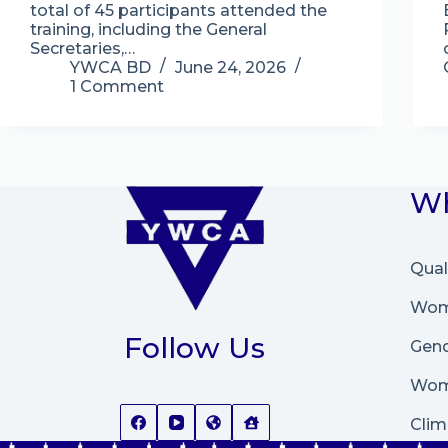
total of 45 participants attended the
training, including the General
Secretaries,…
YWCA BD
June 24, 2026
1 Comment
Wh
Qual
Wome
Follow Us
Gend
Wom
Clim