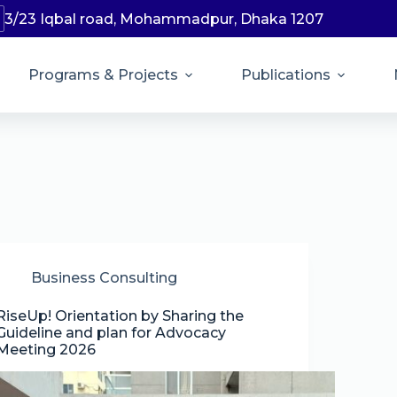
3/23 Iqbal road, Mohammadpur, Dhaka 1207
Programs & Projects
Publications
Business Consulting
RiseUp! Orientation by Sharing the
Guideline and plan for Advocacy
Meeting 2026