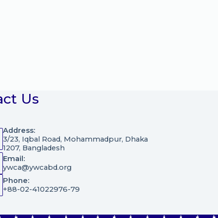
act Us
Address:
3/23, Iqbal Road, Mohammadpur, Dhaka
1207, Bangladesh
Email:
ywca@ywcabd.org
Phone:
+88-02-41022976-79