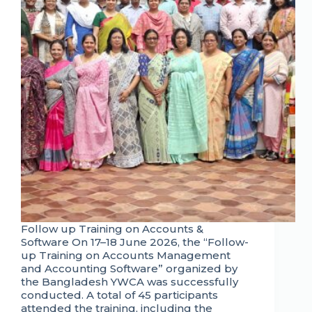
Follow up Training on Accounts &
Software On 17–18 June 2026, the “Follow-
up Training on Accounts Management
and Accounting Software” organized by
the Bangladesh YWCA was successfully
conducted. A total of 45 participants
attended the training, including the