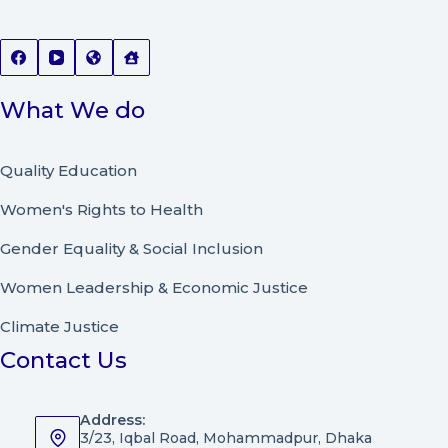
What We do
Quality Education
Women's Rights to Health
Gender Equality & Social Inclusion
Women Leadership
&
Economic Justice
Climate Justice
Contact Us
Address:
3/23, Iqbal Road, Mohammadpur, Dhaka