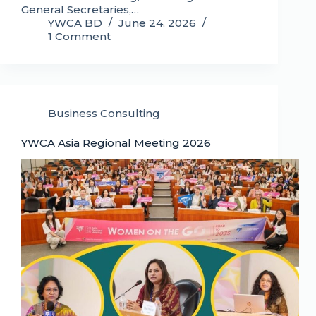
General Secretaries,…
YWCA BD
June 24, 2026
1 Comment
Business Consulting
YWCA Asia Regional Meeting 2026