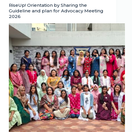
RiseUp! Orientation by Sharing the
Guideline and plan for Advocacy Meeting
2026