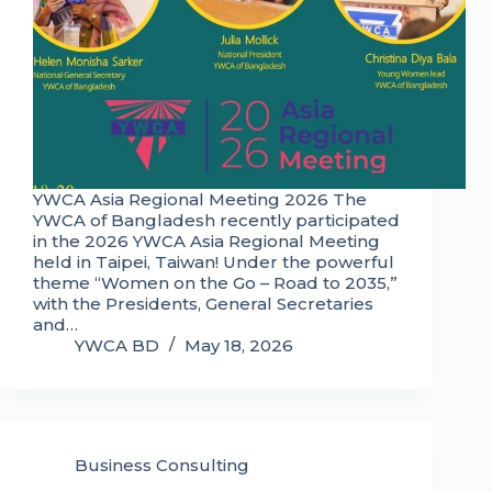
YWCA Asia Regional Meeting 2026 The
YWCA of Bangladesh recently participated
in the 2026 YWCA Asia Regional Meeting
held in Taipei, Taiwan! Under the powerful
theme “Women on the Go – Road to 2035,”
with the Presidents, General Secretaries
and…
YWCA BD
May 18, 2026
Business Consulting