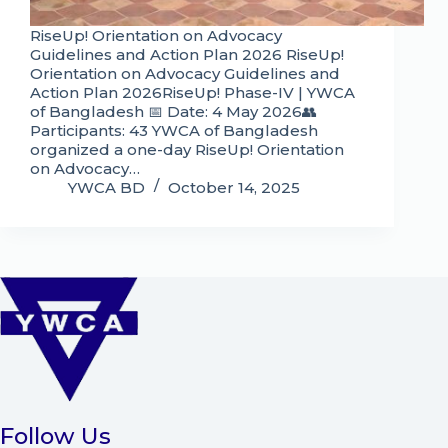
RiseUp! Orientation on Advocacy
Guidelines and Action Plan 2026 RiseUp!
Orientation on Advocacy Guidelines and
Action Plan 2026RiseUp! Phase-IV | YWCA
of Bangladesh 📅 Date: 4 May 2026👥
Participants: 43 YWCA of Bangladesh
organized a one-day RiseUp! Orientation
on Advocacy…
YWCA BD
October 14, 2025
Follow Us