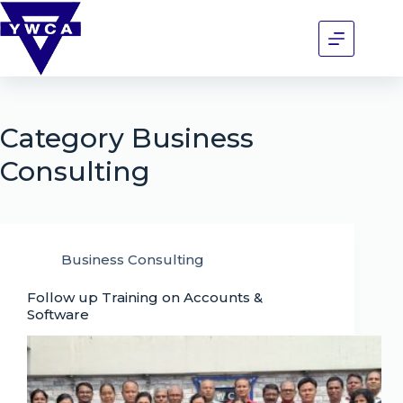
Category
Business
Consulting
Business Consulting
Follow up Training on Accounts &
Software