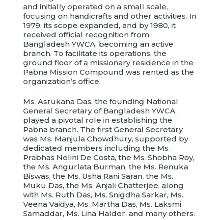
and initially operated on a small scale,
focusing on handicrafts and other activities. In
1979, its scope expanded, and by 1980, it
received official recognition from
Bangladesh YWCA, becoming an active
branch. To facilitate its operations, the
ground floor of a missionary residence in the
Pabna Mission Compound was rented as the
organization’s office.
Ms. Asrukana Das, the founding National
General Secretary of Bangladesh YWCA,
played a pivotal role in establishing the
Pabna branch. The first General Secretary
was Ms. Manjula Chowdhury, supported by
dedicated members including the Ms.
Prabhas Nelini De Costa, the Ms. Shobha Roy,
the Ms. Angurlata Burman, the Ms. Renuka
Biswas, the Ms. Usha Rani Saran, the Ms.
Muku Das, the Ms. Anjali Chatterjee, along
with Ms. Ruth Das, Ms. Snigdha Sarkar, Ms.
Veena Vaidya, Ms. Martha Das, Ms. Laksmi
Samaddar, Ms. Lina Halder, and many others.