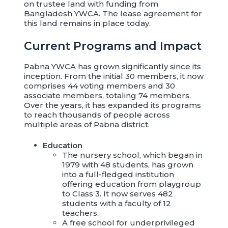
on trustee land with funding from
Bangladesh YWCA. The lease agreement for
this land remains in place today.
Current Programs and Impact
Pabna YWCA has grown significantly since its
inception. From the initial 30 members, it now
comprises 44 voting members and 30
associate members, totaling 74 members.
Over the years, it has expanded its programs
to reach thousands of people across
multiple areas of Pabna district.
Education
The nursery school, which began in
1979 with 48 students, has grown
into a full-fledged institution
offering education from playgroup
to Class 3. It now serves 482
students with a faculty of 12
teachers.
A free school for underprivileged