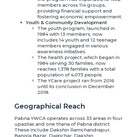
members across 114 groups,
providing financial support and
fostering economic empowerment.
Youth & Community Development
The youth program, launched in
1984 with 13 members, now
includes 14 youth and 12 teenage
members engaged in various
awareness initiatives.
The health project, which began in
1984 serving 30 families, now
reaches 1,378 families with a total
population of 4,073 people.
The YCare project ran from 2016
until its conclusion in December
2018.
Geographical Reach
Pabna YWCA operates across 33 areas in four
upazilas and one thana of Pabna district.
These include Dakshin Ramchandrapur,
Bangla Bazar, Dwipchar, Dakshin