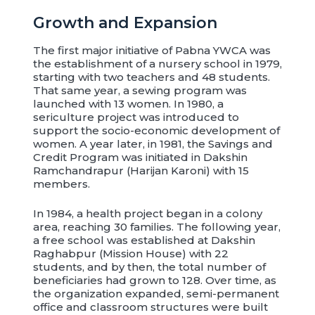
Growth and Expansion
The first major initiative of Pabna YWCA was
the establishment of a nursery school in 1979,
starting with two teachers and 48 students.
That same year, a sewing program was
launched with 13 women. In 1980, a
sericulture project was introduced to
support the socio-economic development of
women. A year later, in 1981, the Savings and
Credit Program was initiated in Dakshin
Ramchandrapur (Harijan Karoni) with 15
members.
In 1984, a health project began in a colony
area, reaching 30 families. The following year,
a free school was established at Dakshin
Raghabpur (Mission House) with 22
students, and by then, the total number of
beneficiaries had grown to 128. Over time, as
the organization expanded, semi-permanent
office and classroom structures were built