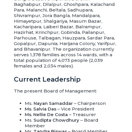
Baghabpur, Dilalpur, Ghoshpara, Kalachand
Para, Malanchi, Beltala, Sadhupara,
Shivrampur, Jora Bangla, Mandalpara,
Himayetpur, Shalgariya, Masum Bazar,
Kacharipara, Laiberi Bazar, Balrampur,
Hazirhat, Krinchpur, Gobinda, Pailanpur,
Parhouse, Talbagan, Hauzpara, Sardar Para,
Gopalpur, Dapunia, Harijana Colony, Yarifpur,
and Bhavanipur. The organization currently
serves 1,378 families across 14 wards, with a
total population of 4,073 people (2,039
females and 2,034 males).
Current Leadership
The present Board of Management:
Ms.
Nayan Samaddar
– Chairperson
Ms. Salvia Das
– Vice President
Ms. Nellie De Costa
– Treasurer
Ms.
Sudipta Chowdhury
– Board
Member
Ms.
Tandra Biswas
– Board Member