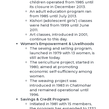
children operated from 1985 until
its closure in December 2013.
An adult education program ran
from 1985 until July 2013.
Kishori (adolescent girls’) classes
were held from 1999 until June
2011.
Art classes, introduced in 2001,
continue to this day.
Women’s Empowerment & Livelihoods
The sewing and selling program,
launched in 1979 with 13 women, is
still active today.
The sericulture project, started in
1980, aimed at promoting
economic self-sufficiency among
women.
The weaving project was
introduced in 1983 in Chatmohar
and remained operational until
1996.
Savings & Credit Program
Initiated in 1981 with 15 members,
the program has expanded to 1332