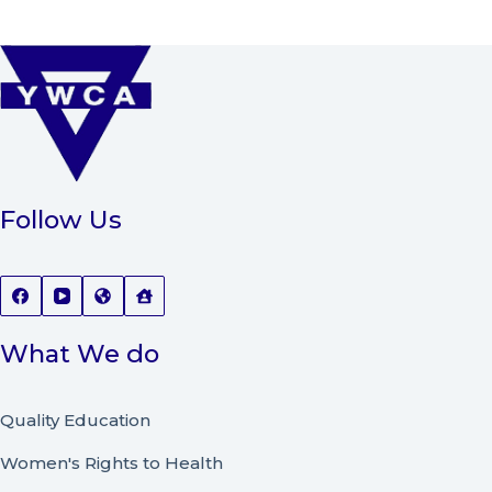
Follow Us
What We do
Quality Education
Women's Rights to Health