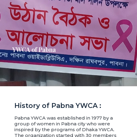
YWCA of Pabna
History of Pabna YWCA :
Pabna YWCA was established in 1977 by a
group of women in Pabna city who were
inspired by the programs of Dhaka YWCA.
The organization started with 30 members