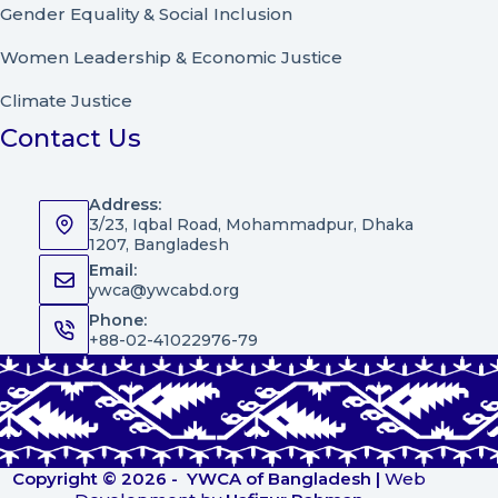
Gender Equality & Social Inclusion
Women Leadership
&
Economic Justice
Climate Justice
Contact Us
Address:
3/23, Iqbal Road, Mohammadpur, Dhaka
1207, Bangladesh
Email:
ywca@ywcabd.org
Phone:
+88-02-41022976-79
Copyright © 2026 -
YWCA of Bangladesh
|
Web