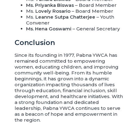
Ms. Priyanka Biswas
– Board Member
Ms.
Lovely Rosario
– Board Member
Ms.
Leanne Sutpa Chatterjee
– Youth
Convener
Ms. Hena Goswami
– General Secretary
Conclusion
Since its founding in 1977, Pabna YWCA has
remained committed to empowering
women, educating children, and improving
community well-being. From its humble
beginnings, it has grown into a dynamic
organization impacting thousands of lives
through education, financial inclusion, skill
development, and healthcare initiatives. With
a strong foundation and dedicated
leadership, Pabna YWCA continues to serve
as a beacon of hope and empowerment in
the region.