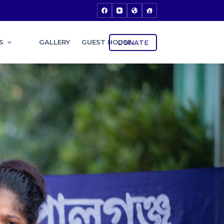
S
GALLERY
GUEST HOUSE
DONATE