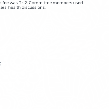
hip fee was Tk.2. Committee members used
rs, health discussions.
: