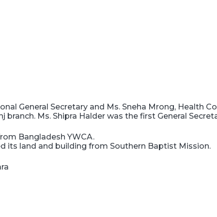
nal General Secretary and Ms. Sneha Mrong, Health Coo
branch. Ms. Shipra Halder was the first General Secre
n from Bangladesh YWCA.
 its land and building from Southern Baptist Mission.
ara