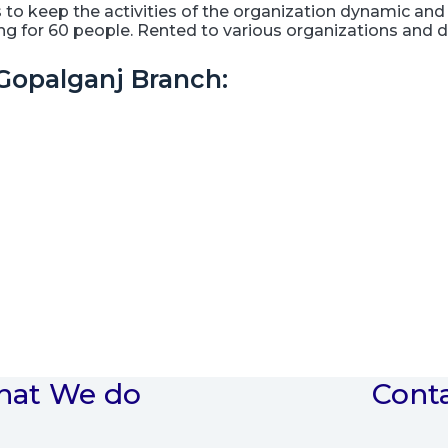
 keep the activities of the organization dynamic and 
ting for 60 people. Rented to various organizations and
Gopalganj Branch:
at We do
Cont