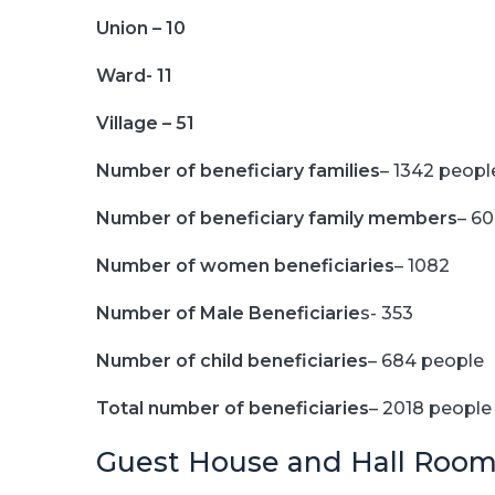
Union – 10
Ward- 11
Village – 51
Number of beneficiary families
– 1342 peopl
Number of beneficiary family members
– 6
Number of women beneficiaries
– 1082
Number of Male Beneficiarie
s- 353
Number of child beneficiaries
– 684 people
Total number of beneficiaries
– 2018 people
Guest House and Hall Room