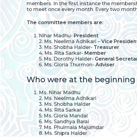
members. In the first instance the member
to meet once every month. Every two months
The committee members are:
Nihar Madhu-
President
2. Ms. Neelima Adhikari –
Vice Presiden
3. Ms. Shobha Halder-
Treasurer
4. Ms. Rita Sarkar-
Member
5. Ms. Dorothy Halder-
General Secreta
6. Ms. Gloria Thurmon-
Adviser
.
Who were at the beginning o
Ms. Nihar Madhu
2. Ms. Neelima Adhikari
3. Ms. Shobha Halder
4. Ms. Rita Sarkar
5. Ms. Gloria Mandal
6. Ms. Sandhya Barai
7. Ms. Phulmala Majumdar
8. Ms. Shipra Halder