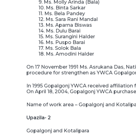
9. Ms. Molly Arinda (Bala)
10. Ms. Binta Sarkar
11. Ms. Bela Pandey
12. Ms. Sara Rani Mandal
13. Ms. Aparna Biswas
14. Ms. Dulu Barai
15. Ms. Surangini Halder
16. Ms. Puspo Barai
17. Ms. Solok Bala
18. Ms. Amodini Halder
On 17 November 1991 Ms. Asrukana Das, Natio
procedure for strengthen as YWCA Gopalgonj 
In 1995 Gopalgonj YWCA received affiliatio
On April 18, 2004, Gopalgonj YWCA purchased
Name of work area – Gopalgonj and Kotalip
Upazila- 2
Gopalgonj and Kotalipara