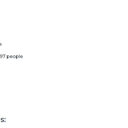
e
097 people
s: