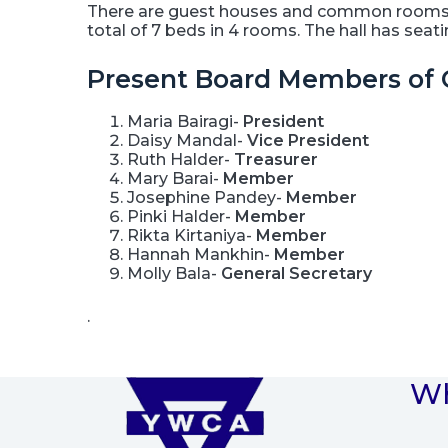
There are guest houses and common rooms to
total of 7 beds in 4 rooms. The hall has sea
Present Board Members of 
Maria Bairagi-
President
Daisy Mandal-
Vice President
Ruth Halder-
Treasurer
Mary Barai-
Member
Josephine Pandey-
Member
Pinki Halder-
Member
Rikta Kirtaniya-
Member
Hannah Mankhin-
Member
Molly Bala-
General Secretary
.
Wh