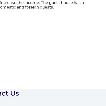
increase the income. The guest house has a
 domestic and foreign guests.
act Us