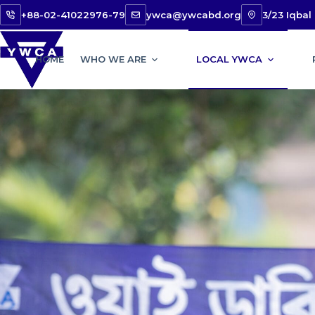
+88-02-41022976-79
ywca@ywcabd.org
3/23 Iqba
HOME
WHO WE ARE
LOCAL YWCA