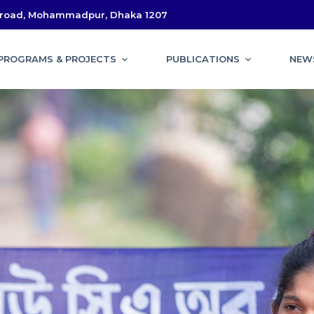
l road, Mohammadpur, Dhaka 1207
PROGRAMS & PROJECTS
PUBLICATIONS
NEW