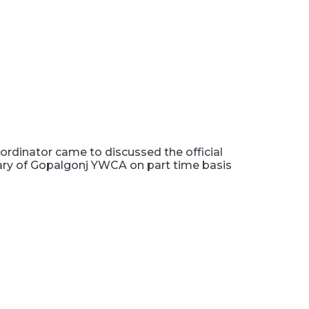
rdinator came to discussed the official
tary of Gopalgonj YWCA on part time basis