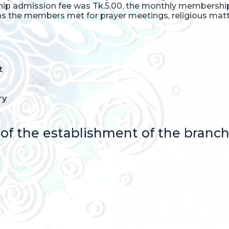
ship admission fee was Tk.5.00, the monthly members
 the members met for prayer meetings, religious matte
t
ry
f the establishment of the branch