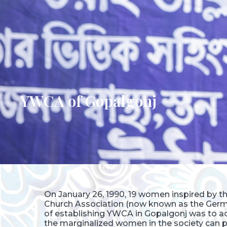
YWCA of Gopalgonj
On January 26, 1990, 19 women inspired by 
Church Association (now known as the Germ
of establishing YWCA in Gopalgonj was to ach
the marginalized women in the society can pl