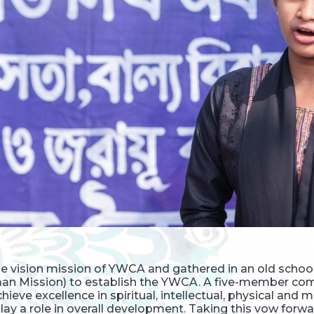
the vision mission of YWCA and gathered in an old sch
an Mission) to establish the YWCA. A five-member co
ieve excellence in spiritual, intellectual, physical and
ay a role in overall development. Taking this vow forwa