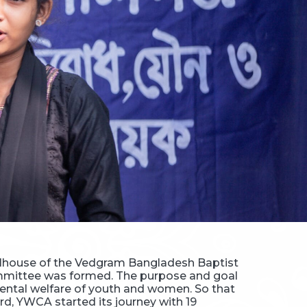
oolhouse of the Vedgram Bangladesh Baptist
mmittee was formed. The purpose and goal
 mental welfare of youth and women. So that
rd, YWCA started its journey with 19