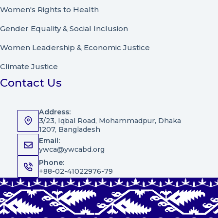
Women's Rights to Health
Gender Equality & Social Inclusion
Women Leadership
&
Economic Justice
Climate Justice
Contact Us
Address:
3/23, Iqbal Road, Mohammadpur, Dhaka
1207, Bangladesh
Email:
ywca@ywcabd.org
Phone:
+88-02-41022976-79