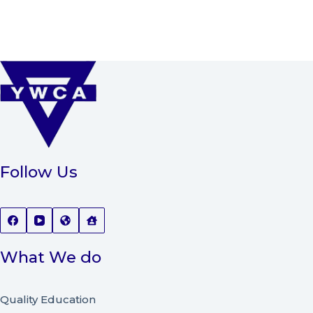
Follow Us
What We do
Quality Education