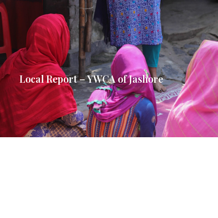
Local Report – YWCA of Jashore