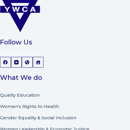
Follow Us
What We do
Quality Education
Women's Rights to Health
Gender Equality & Social Inclusion
Women Leadership
&
Economic Justice