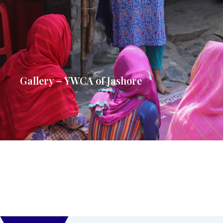
Gallery – YWCA of Jashore