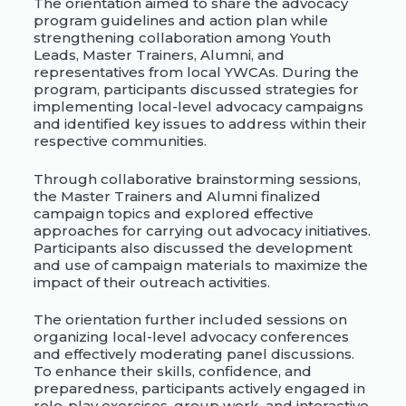
The orientation aimed to share the advocacy
program guidelines and action plan while
strengthening collaboration among Youth
Leads, Master Trainers, Alumni, and
representatives from local YWCAs. During the
program, participants discussed strategies for
implementing local-level advocacy campaigns
and identified key issues to address within their
respective communities.
Through collaborative brainstorming sessions,
the Master Trainers and Alumni finalized
campaign topics and explored effective
approaches for carrying out advocacy initiatives.
Participants also discussed the development
and use of campaign materials to maximize the
impact of their outreach activities.
The orientation further included sessions on
organizing local-level advocacy conferences
and effectively moderating panel discussions.
To enhance their skills, confidence, and
preparedness, participants actively engaged in
role-play exercises, group work, and interactive