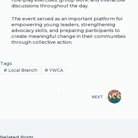
discussions throughout the day.
The event served as an important platform for
empowering young leaders, strengthening
advocacy skills, and preparing participants to
create meaningful change in their communities
through collective action.
Tags
#
Local Branch
#
YWCA
NEXT
Related Posts