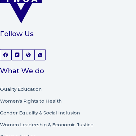
Follow Us
What We do
Quality Education
Women's Rights to Health
Gender Equality & Social Inclusion
Women Leadership
&
Economic Justice