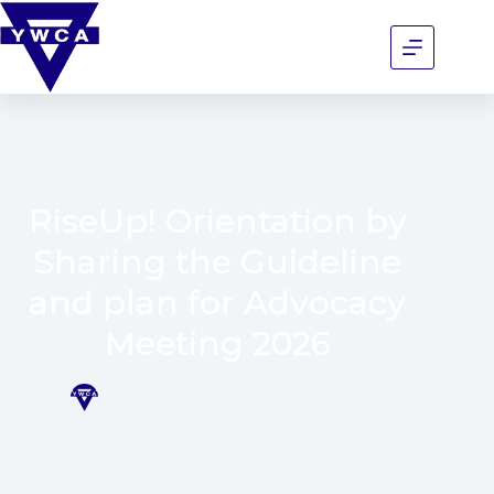
RiseUp! Orientation by
Sharing the Guideline
and plan for Advocacy
Meeting 2026
YWCA BD
October 14, 2025
Business Consulting