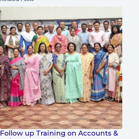
Follow up Training on Accounts &