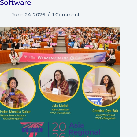
Software
June 24, 2026
1 Comment