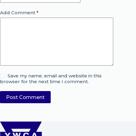
Add Comment
*
Save my name, email and website in this
browser for the next time I comment.
Post Comment