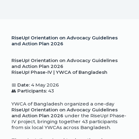
RiseUp! Orientation on Advocacy Guidelines
and Action Plan 2026
RiseUp! Orientation on Advocacy Guidelines
and Action Plan 2026
RiseUp! Phase-IV | YWCA of Bangladesh
📅
Date:
4 May 2026
👥
Participants:
43
YWCA of Bangladesh organized a one-day
RiseUp! Orientation on Advocacy Guidelines
and Action Plan 2026
under the RiseUp! Phase-
IV project, bringing together 43 participants
from six local YWCAs across Bangladesh.