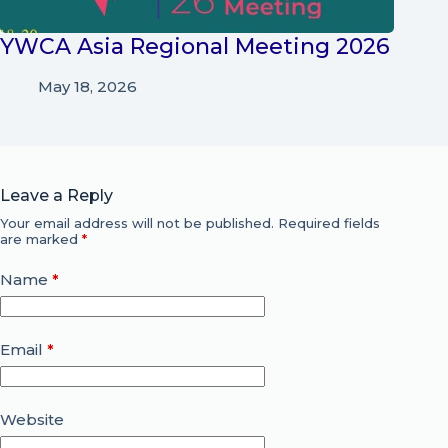
YWCA Asia Regional Meeting 2026
May 18, 2026
Leave a Reply
Your email address will not be published.
Required fields
are marked
*
Name
*
Email
*
Website