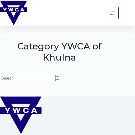
Category
YWCA of
Khulna