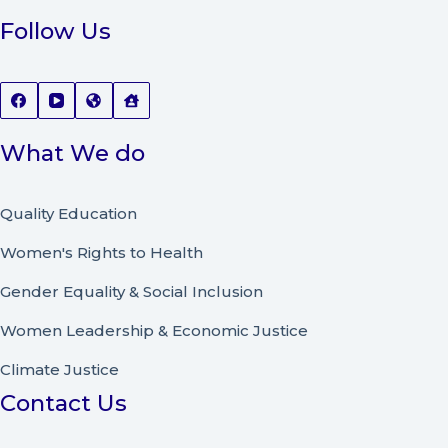
Follow Us
What We do
Quality Education
Women's Rights to Health
Gender Equality & Social Inclusion
Women Leadership
&
Economic Justice
Climate Justice
Contact Us