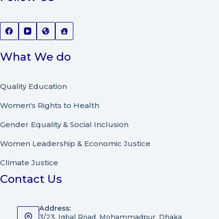
What We do
Quality Education
Women's Rights to Health
Gender Equality & Social Inclusion
Women Leadership
&
Economic Justice
Climate Justice
Contact Us
Address:
3/23, Iqbal Road, Mohammadpur, Dhaka