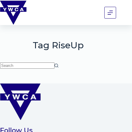
Tag
RiseUp
Follow Us