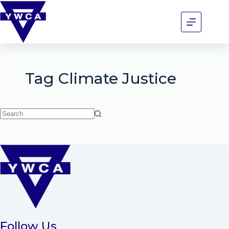
Tag
Climate Justice
Follow Us