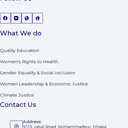
What We do
Quality Education
Women's Rights to Health
Gender Equality & Social Inclusion
Women Leadership
&
Economic Justice
Climate Justice
Contact Us
Address:
3/23, Iqbal Road, Mohammadpur, Dhaka