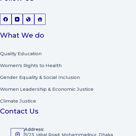
What We do
Quality Education
Women's Rights to Health
Gender Equality & Social Inclusion
Women Leadership
&
Economic Justice
Climate Justice
Contact Us
Address:
3/23, Iqbal Road, Mohammadpur, Dhaka