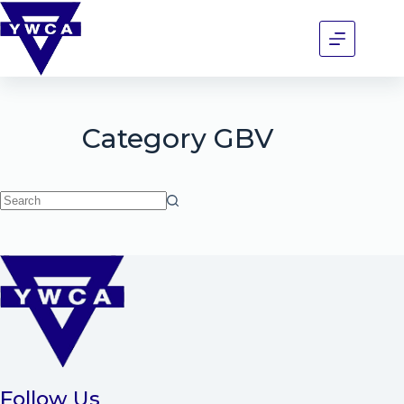
Category
GBV
Follow Us