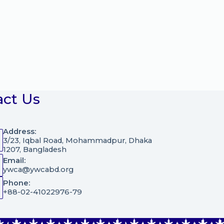
act Us
Address:
3/23, Iqbal Road, Mohammadpur, Dhaka
1207, Bangladesh
Email:
ywca@ywcabd.org
Phone:
+88-02-41022976-79