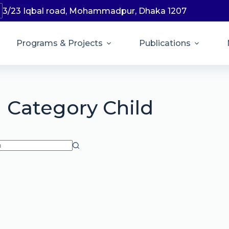
3/23 Iqbal road, Mohammadpur, Dhaka 1207
Programs & Projects
Publications
Category
Child