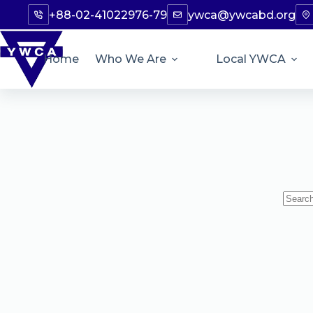
+88-02-41022976-79
ywca@ywcabd.org
Home
Who We Are
Local YWCA