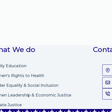
at We do
Cont
ity Education
n's Rights to Health
er Equality & Social Inclusion
en Leadership
&
Economic Justice
ate Justice