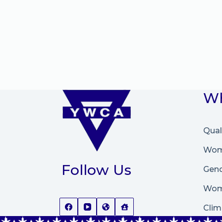
Wh
Qual
Wome
Follow Us
Gend
Wom
Clim