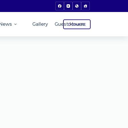
News
Gallery
Guest House
DONATE