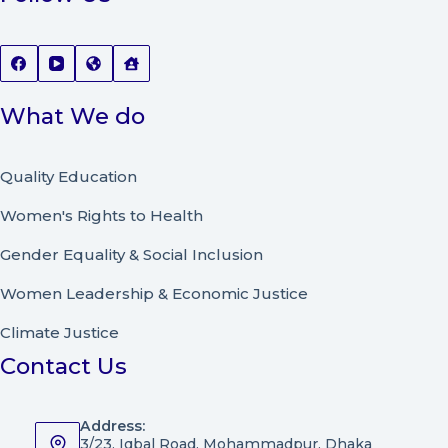
What We do
Quality Education
Women's Rights to Health
Gender Equality & Social Inclusion
Women Leadership
&
Economic Justice
Climate Justice
Contact Us
Address:
3/23, Iqbal Road, Mohammadpur, Dhaka