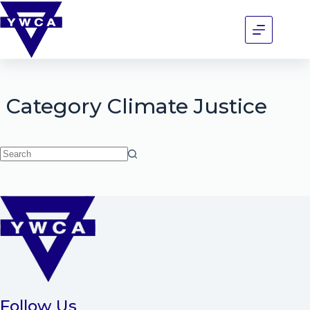
Category
Climate Justice
Follow Us