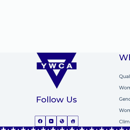
Wh
Qual
Wome
Follow Us
Gend
Wom
Clim