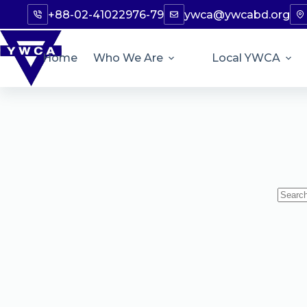
+88-02-41022976-79
ywca@ywcabd.org
Home
Who We Are
Local YWCA