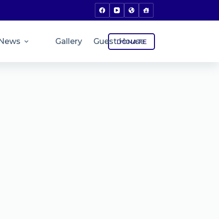
News
Gallery
Guest House
DONATE