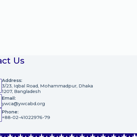
act Us
Address:
3/23, Iqbal Road, Mohammadpur, Dhaka
1207, Bangladesh
Email:
ywca@ywcabd.org
Phone:
+88-02-41022976-79