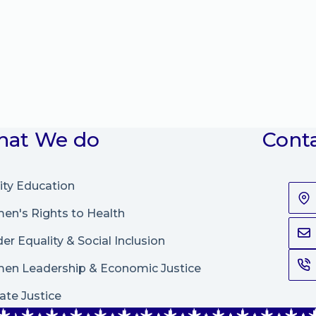
at We do
Cont
ity Education
n's Rights to Health
er Equality & Social Inclusion
en Leadership
&
Economic Justice
ate Justice