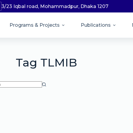
3/23 Iqbal road, Mohammadpur, Dhaka 1207
Programs & Projects
Publications
Tag
TLMIB