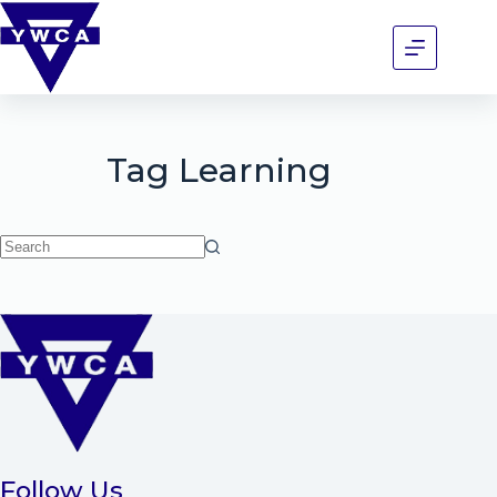
Tag
Learning
Follow Us