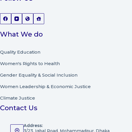
What We do
Quality Education
Women's Rights to Health
Gender Equality & Social Inclusion
Women Leadership
&
Economic Justice
Climate Justice
Contact Us
Address:
3/23, Iqbal Road, Mohammadpur, Dhaka