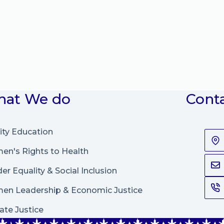
at We do
Cont
ity Education
n's Rights to Health
er Equality & Social Inclusion
en Leadership
&
Economic Justice
ate Justice