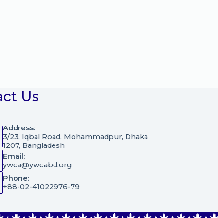
act Us
Address:
3/23, Iqbal Road, Mohammadpur, Dhaka
1207, Bangladesh
Email:
ywca@ywcabd.org
Phone:
+88-02-41022976-79