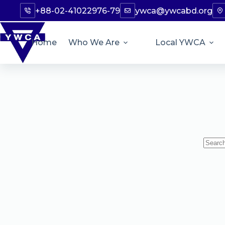
+88-02-41022976-79
ywca@ywcabd.org
Home
Who We Are
Local YWCA