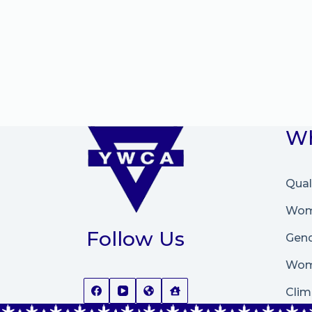
Wh
Qual
Wome
Follow Us
Gend
Wom
Clim