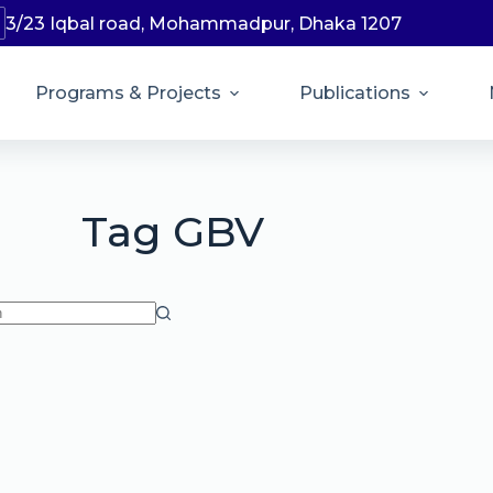
3/23 Iqbal road, Mohammadpur, Dhaka 1207
Programs & Projects
Publications
Tag
GBV