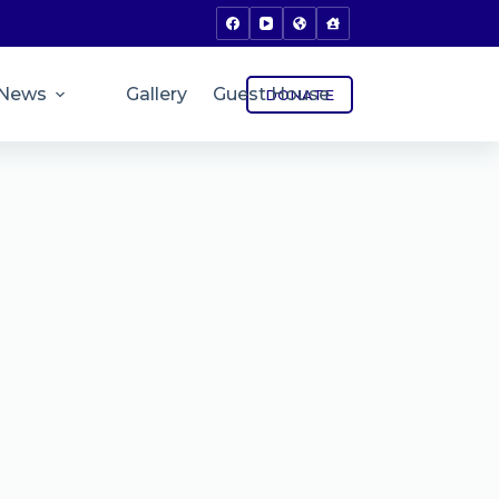
News
Gallery
Guest House
DONATE