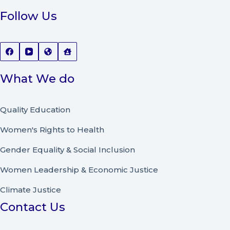
Follow Us
What We do
Quality Education
Women's Rights to Health
Gender Equality & Social Inclusion
Women Leadership
&
Economic Justice
Climate Justice
Contact Us