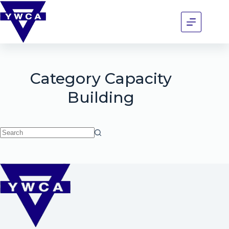
Category
Capacity
Building