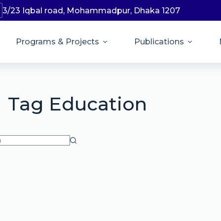
3/23 Iqbal road, Mohammadpur, Dhaka 1207
Programs & Projects
Publications
Tag
Education