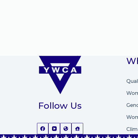
Wh
Qual
Wome
Follow Us
Gend
Wom
Clim