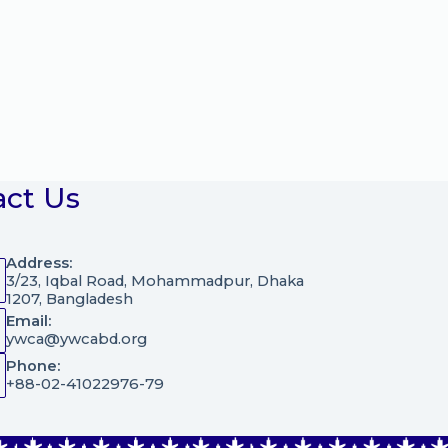
act Us
Address:
3/23, Iqbal Road, Mohammadpur, Dhaka
1207, Bangladesh
Email:
ywca@ywcabd.org
Phone:
+88-02-41022976-79