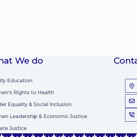
at We do
Cont
ity Education
n's Rights to Health
er Equality & Social Inclusion
en Leadership
&
Economic Justice
ate Justice