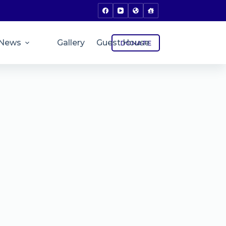
News
Gallery
Guest House
DONATE