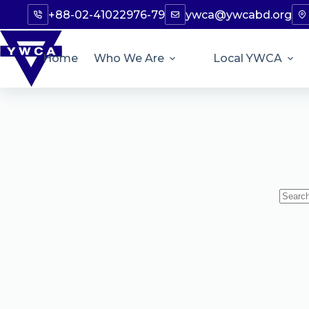
+88-02-41022976-79
ywca@ywcabd.org
Home
Who We Are
Local YWCA