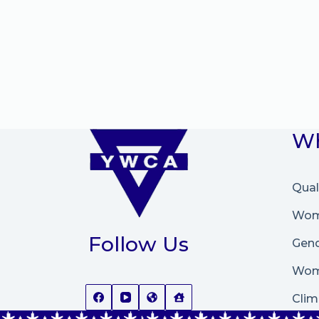
Wh
Qual
Wome
Follow Us
Gend
Wom
Clim