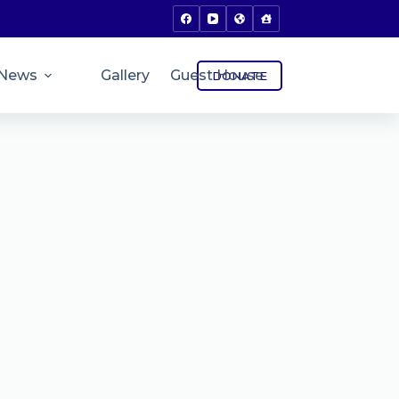
News
Gallery
Guest House
DONATE