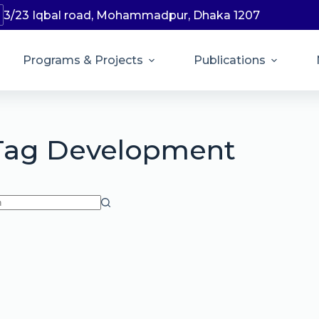
3/23 Iqbal road, Mohammadpur, Dhaka 1207
Programs & Projects
Publications
Tag
Development