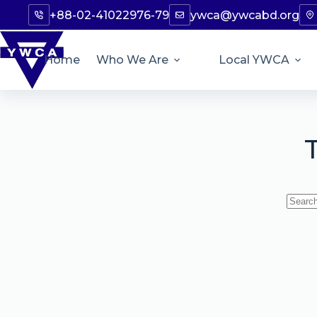
+88-02-41022976-79
ywca@ywcabd.org
Home
Who We Are
Local YWCA