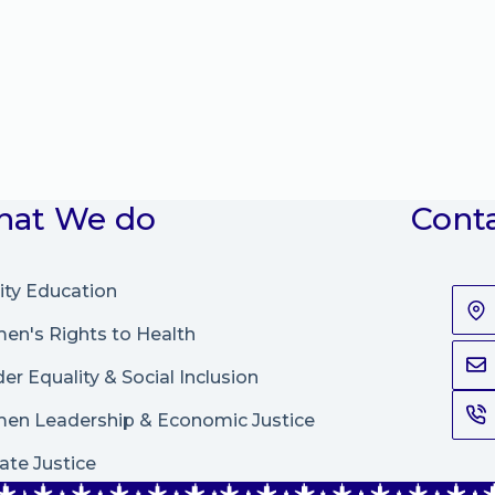
at We do
Cont
ity Education
n's Rights to Health
er Equality & Social Inclusion
en Leadership
&
Economic Justice
ate Justice