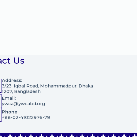
act Us
Address:
3/23, Iqbal Road, Mohammadpur, Dhaka
1207, Bangladesh
Email:
ywca@ywcabd.org
Phone:
+88-02-41022976-79