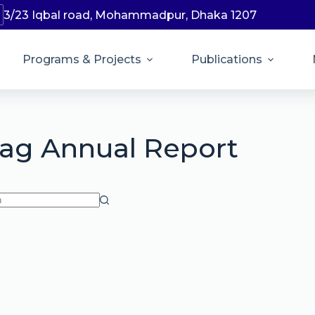
3/23 Iqbal road, Mohammadpur, Dhaka 1207
Programs & Projects
Publications
ag
Annual Report