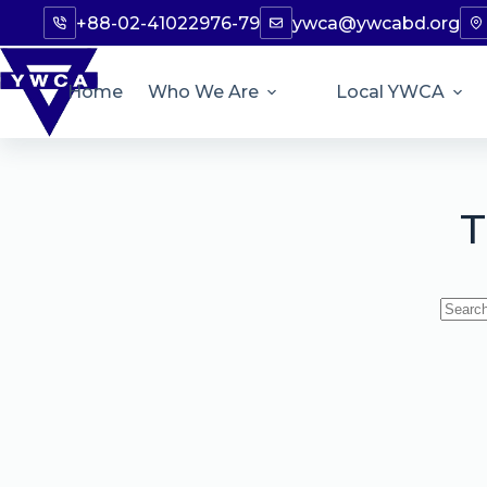
+88-02-41022976-79
ywca@ywcabd.org
Home
Who We Are
Local YWCA
T