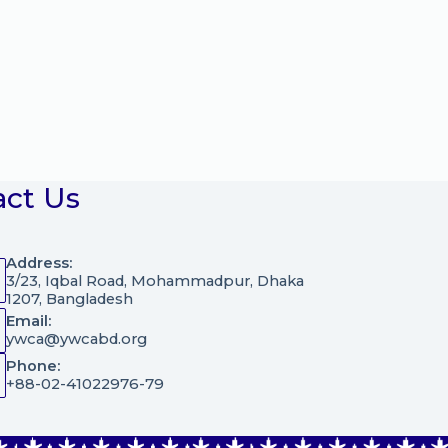
act Us
Address:
3/23, Iqbal Road, Mohammadpur, Dhaka
1207, Bangladesh
Email:
ywca@ywcabd.org
Phone:
+88-02-41022976-79