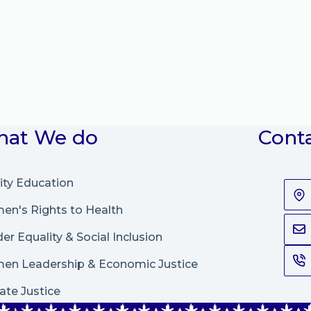
at We do
Cont
ity Education
n's Rights to Health
er Equality & Social Inclusion
en Leadership
&
Economic Justice
ate Justice