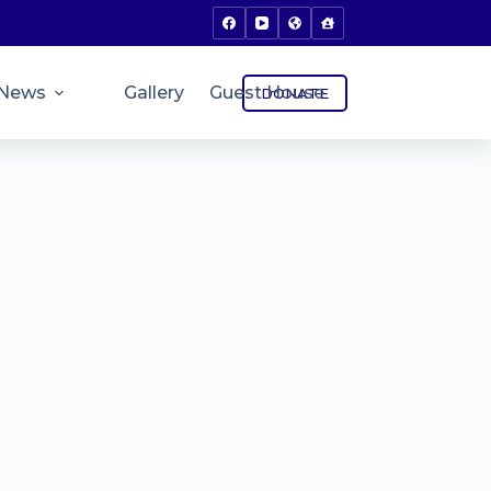
News
Gallery
Guest House
DONATE