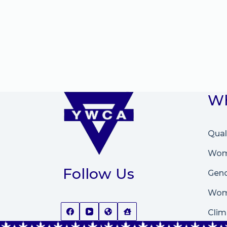
Wh
Qual
Wome
Follow Us
Gend
Wom
Clim