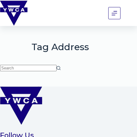
Tag
Address
Follow Us