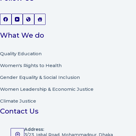
What We do
Quality Education
Women's Rights to Health
Gender Equality & Social Inclusion
Women Leadership
&
Economic Justice
Climate Justice
Contact Us
Address:
3/23, Iqbal Road, Mohammadpur, Dhaka