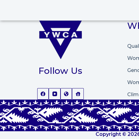
Wh
Qual
Wome
Follow Us
Gend
Wom
Clim
Copyright © 2026