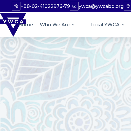
+88-02-41022976-79
ywca@ywcabd.org
Home
Who We Are
Local YWCA