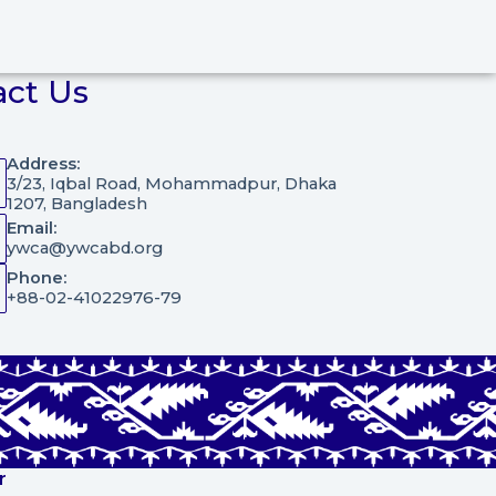
act Us
Address:
3/23, Iqbal Road, Mohammadpur, Dhaka
1207, Bangladesh
Email:
ywca@ywcabd.org
Phone:
+88-02-41022976-79
r