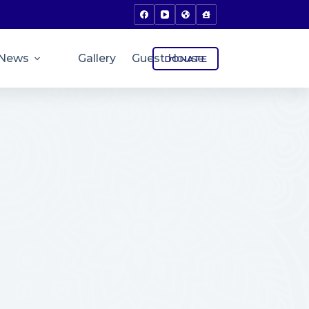
News
Gallery
Guest House
DONATE