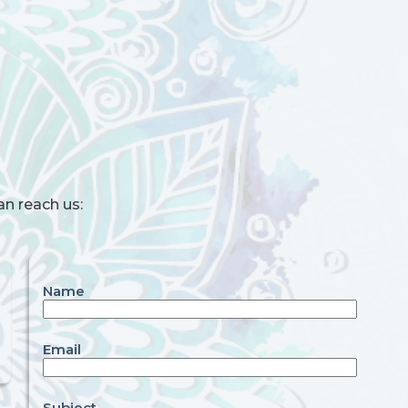
an reach us:
Name
Email
Subject