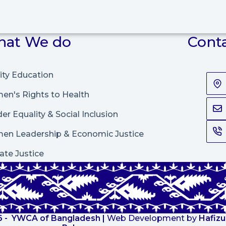
at We do
Cont
ity Education
n's Rights to Health
er Equality & Social Inclusion
en Leadership
&
Economic Justice
ate Justice
 -
YWCA of Bangladesh
|
Web Development by
Hafizu