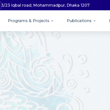
3/23 Iqbal road, Mohammadpur, Dhaka 1207
Programs & Projects
Publications