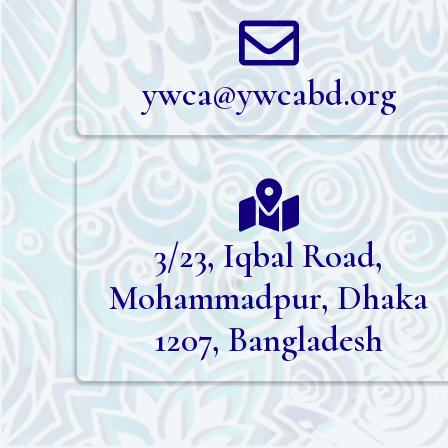
ywca@ywcabd.org
3/23, Iqbal Road,
Mohammadpur, Dhaka
1207, Bangladesh