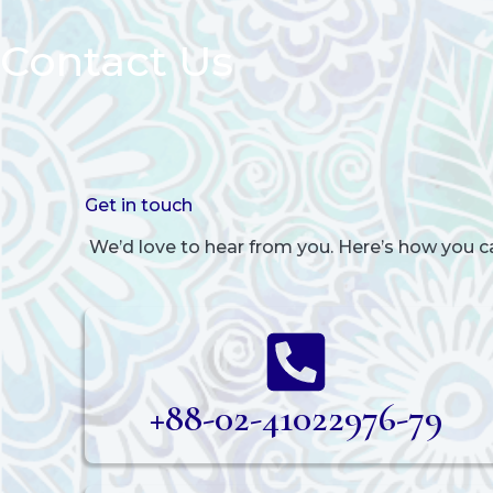
Contact Us
Get in touch
We’d love to hear from you. Here’s how you c
+88-02-41022976-79