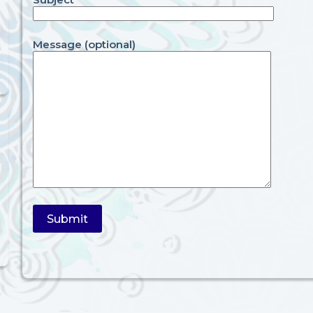
Message (optional)