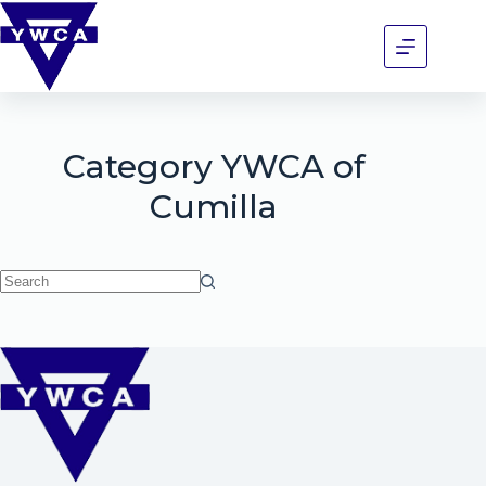
Category
YWCA of
Cumilla