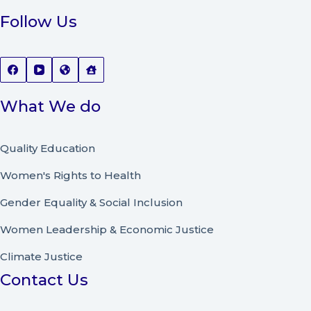
Follow Us
What We do
Quality Education
Women's Rights to Health
Gender Equality & Social Inclusion
Women Leadership
&
Economic Justice
Climate Justice
Contact Us