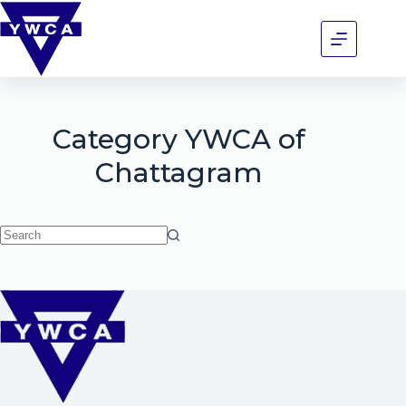
Category
YWCA of
Chattagram