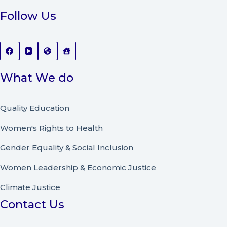
Follow Us
What We do
Quality Education
Women's Rights to Health
Gender Equality & Social Inclusion
Women Leadership
&
Economic Justice
Climate Justice
Contact Us