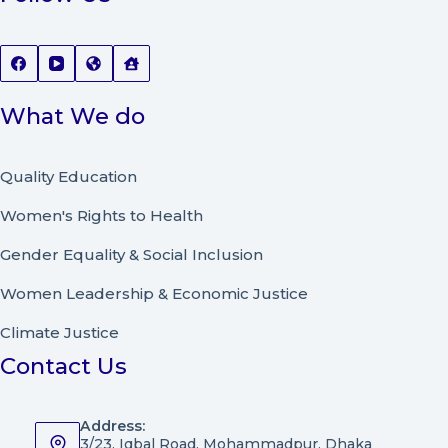
What We do
Quality Education
Women's Rights to Health
Gender Equality & Social Inclusion
Women Leadership
&
Economic Justice
Climate Justice
Contact Us
Address:
3/23, Iqbal Road, Mohammadpur, Dhaka