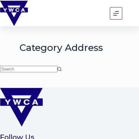
Category
Address
Follow Us