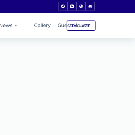
News
Gallery
Guest House
DONATE