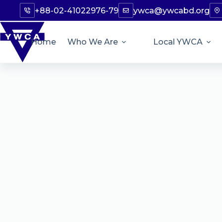
+88-02-41022976-79
ywca@ywcabd.org
Home
Who We Are
Local YWCA