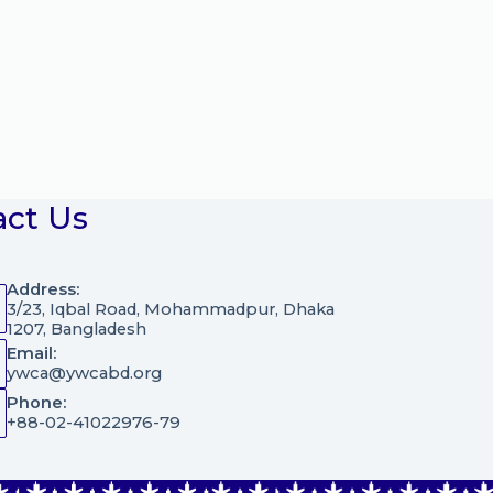
act Us
Address:
3/23, Iqbal Road, Mohammadpur, Dhaka
1207, Bangladesh
Email:
ywca@ywcabd.org
Phone:
+88-02-41022976-79