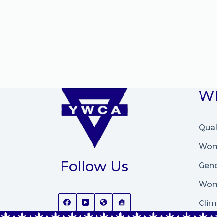
Wh
Qual
Wome
Follow Us
Gend
Wom
Clim