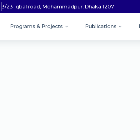
3/23 Iqbal road, Mohammadpur, Dhaka 1207
Programs & Projects
Publications