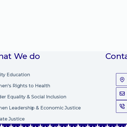
at We do
Cont
ity Education
n's Rights to Health
er Equality & Social Inclusion
en Leadership
&
Economic Justice
ate Justice