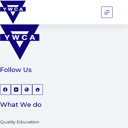
Follow Us
What We do
Quality Education