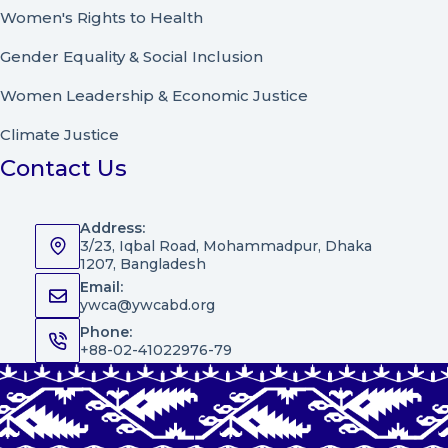
Women's Rights to Health
Gender Equality & Social Inclusion
Women Leadership
&
Economic Justice
Climate Justice
Contact Us
Address:
3/23, Iqbal Road, Mohammadpur, Dhaka
1207, Bangladesh
Email:
ywca@ywcabd.org
Phone:
+88-02-41022976-79