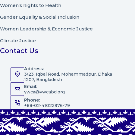
Women's Rights to Health
Gender Equality & Social Inclusion
Women Leadership
&
Economic Justice
Climate Justice
Contact Us
Address:
3/23, Iqbal Road, Mohammadpur, Dhaka
1207, Bangladesh
Email:
ywca@ywcabd.org
Phone:
+88-02-41022976-79