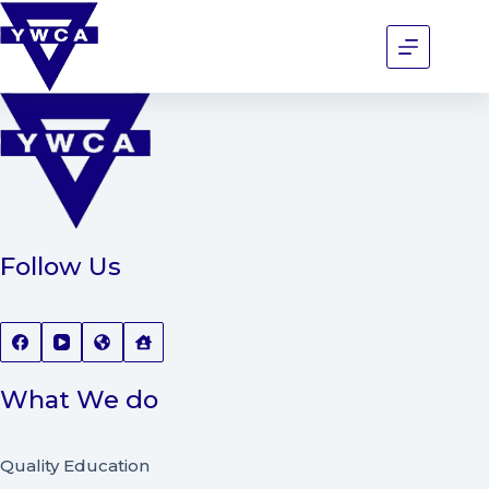
Follow Us
What We do
Quality Education