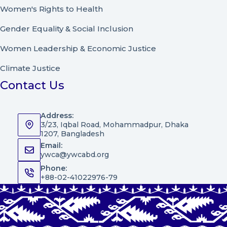
Women's Rights to Health
Gender Equality & Social Inclusion
Women Leadership
&
Economic Justice
Climate Justice
Contact Us
Address:
3/23, Iqbal Road, Mohammadpur, Dhaka
1207, Bangladesh
Email:
ywca@ywcabd.org
Phone:
+88-02-41022976-79