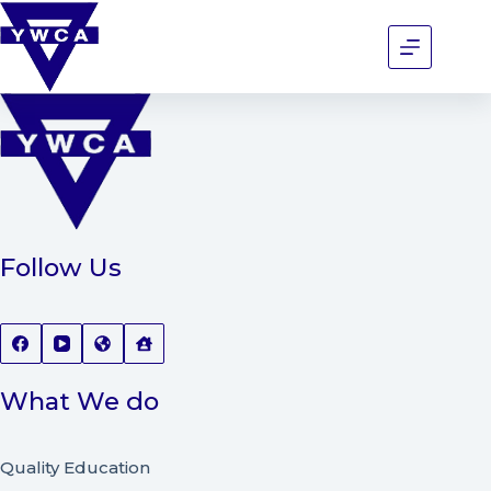
Follow Us
What We do
Quality Education