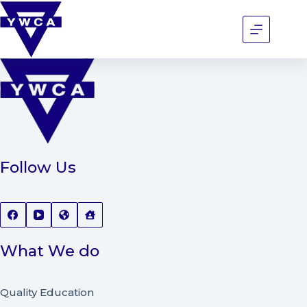
Follow Us
What We do
Quality Education