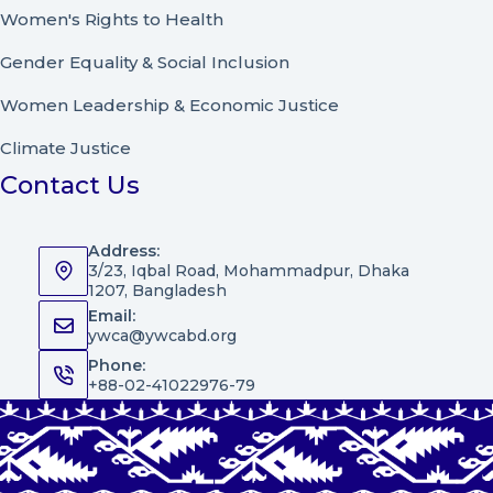
Women's Rights to Health
Gender Equality & Social Inclusion
Women Leadership
&
Economic Justice
Climate Justice
Contact Us
Address:
3/23, Iqbal Road, Mohammadpur, Dhaka
1207, Bangladesh
Email:
ywca@ywcabd.org
Phone:
+88-02-41022976-79