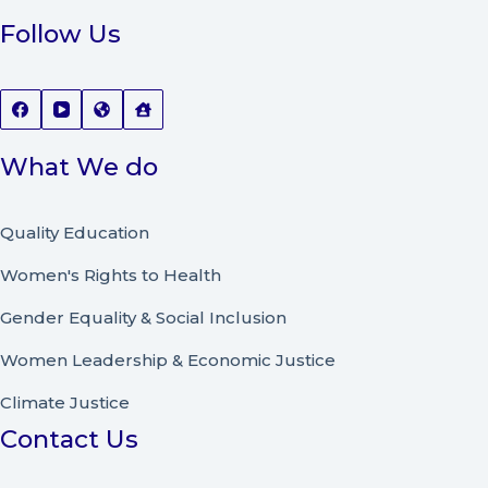
Follow Us
What We do
Quality Education
Women's Rights to Health
Gender Equality & Social Inclusion
Women Leadership
&
Economic Justice
Climate Justice
Contact Us