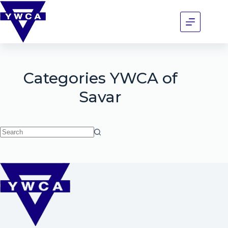
Categories
YWCA of
Savar