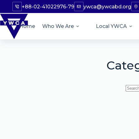
+88-02-41022976-79
ywca@ywcabd.org
Home
Who We Are
Local YWCA
Cate