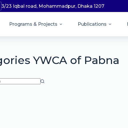
3/23 Iqbal road, Mohammadpur, Dhaka 1207
Programs & Projects
Publications
gories
YWCA of Pabna