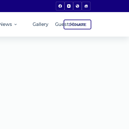
News
Gallery
Guest House
DONATE