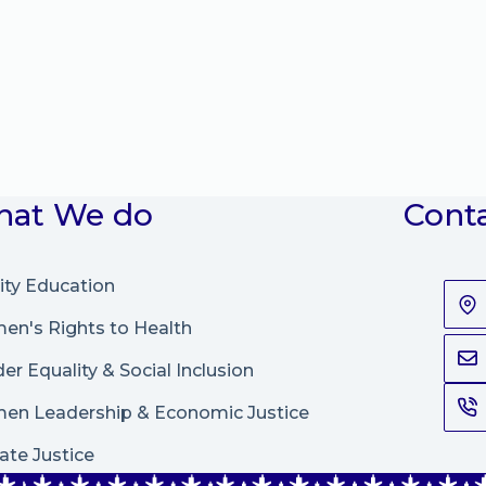
at We do
Cont
ity Education
n's Rights to Health
er Equality & Social Inclusion
en Leadership
&
Economic Justice
ate Justice