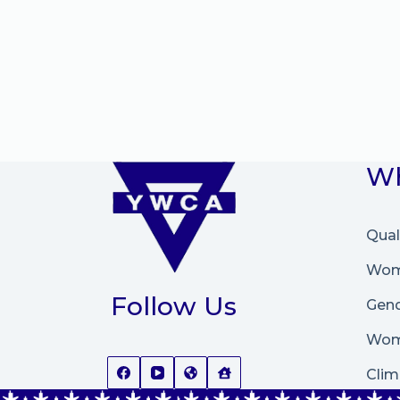
Wh
Qual
Wome
Follow Us
Gend
Wom
Clim