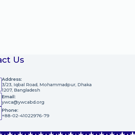
act Us
Address:
3/23, Iqbal Road, Mohammadpur, Dhaka
1207, Bangladesh
Email:
ywca@ywcabd.org
Phone:
+88-02-41022976-79