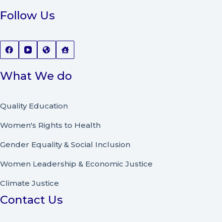
Follow Us
What We do
Quality Education
Women's Rights to Health
Gender Equality & Social Inclusion
Women Leadership
&
Economic Justice
Climate Justice
Contact Us