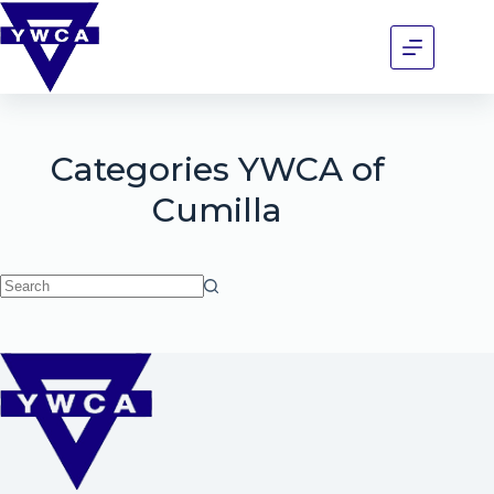
Categories
YWCA of
Cumilla